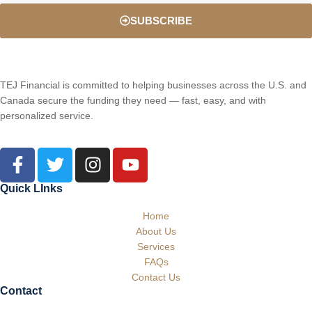
SUBSCRIBE
TEJ Financial is committed to helping businesses across the U.S. and
Canada secure the funding they need — fast, easy, and with
personalized service.
Quick LInks
Home
About Us
Services
FAQs
Contact Us
Contact