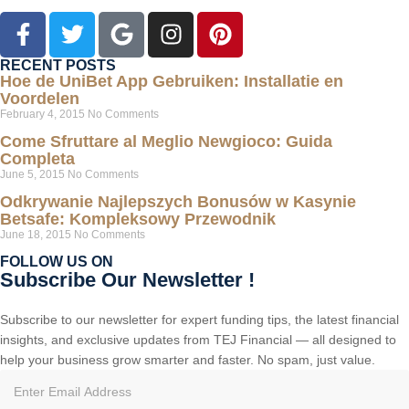
RECENT POSTS
Hoe de UniBet App Gebruiken: Installatie en
Voordelen
February 4, 2015
No Comments
Come Sfruttare al Meglio Newgioco: Guida
Completa
June 5, 2015
No Comments
Odkrywanie Najlepszych Bonusów w Kasynie
Betsafe: Kompleksowy Przewodnik
June 18, 2015
No Comments
FOLLOW US ON
Subscribe Our Newsletter !
Subscribe to our newsletter for expert funding tips, the latest financial
insights, and exclusive updates from TEJ Financial — all designed to
help your business grow smarter and faster. No spam, just value.