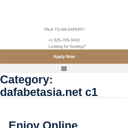
TALK TO AN EXPERT!
+1 925-709-3433
Looking for funding?
Apply Now
Category:
dafabetasia.net c1
Enjoy Online