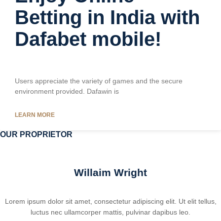
Betting in India with
Dafabet mobile!
Users appreciate the variety of games and the secure
environment provided. Dafawin is
LEARN MORE
OUR PROPRIETOR
Willaim Wright
Lorem ipsum dolor sit amet, consectetur adipiscing elit. Ut elit tellus,
luctus nec ullamcorper mattis, pulvinar dapibus leo.