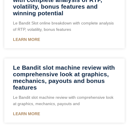
volatility, bonus features and
winning potential
Le Bandit Slot online breakdown with complete analysis
of RTP, volatility, bonus features
LEARN MORE
Le Bandit slot machine review with
comprehensive look at graphics,
mechanics, payouts and bonus
features
Le Bandit slot machine review with comprehensive look
at graphics, mechanics, payouts and
LEARN MORE