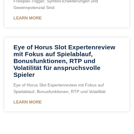
Freispiel‑Trigger, Symbol‑Erweiterungen und
Gewinnpotenzial Sind
LEARN MORE
Eye of Horus Slot Expertenreview
mit Fokus auf Spielablauf,
Bonusfunktionen, RTP und
Volatilität für anspruchsvolle
Spieler
Eye of Horus Slot Expertenreview mit Fokus auf
Spielablauf, Bonusfunktionen, RTP und Volatilität
LEARN MORE