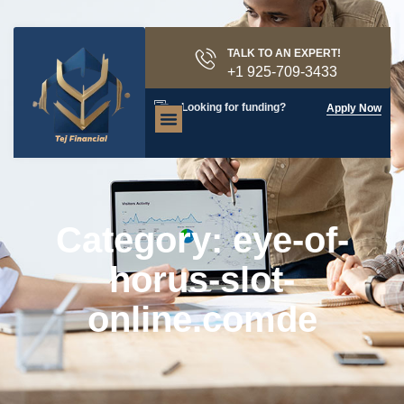
TALK TO AN EXPERT!
+1 925-709-3433
Looking for funding?
Apply Now
Category: eye-of-
horus-slot-
online.comde