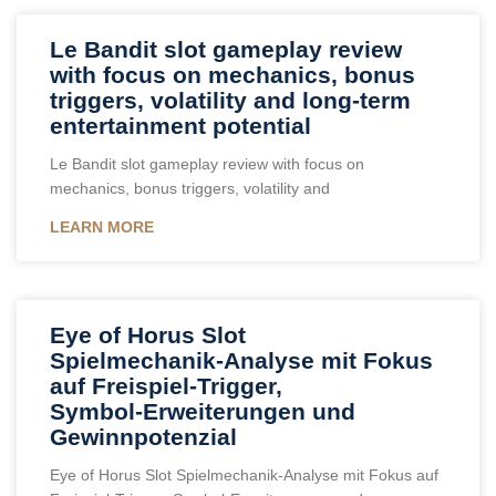
Le Bandit slot gameplay review
with focus on mechanics, bonus
triggers, volatility and long‑term
entertainment potential
Le Bandit slot gameplay review with focus on
mechanics, bonus triggers, volatility and
LEARN MORE
Eye of Horus Slot
Spielmechanik‑Analyse mit Fokus
auf Freispiel‑Trigger,
Symbol‑Erweiterungen und
Gewinnpotenzial
Eye of Horus Slot Spielmechanik‑Analyse mit Fokus auf