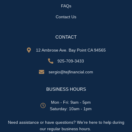
FAQs
Contact Us
CONTACT
12 Ambrose Ave. Bay Point CA 94565
925-709-3433
sergio@tejfinancial.com
BUSINESS HOURS
Mon - Fri: 9am - 5pm
​​Saturday: 10am - 1pm
Need assistance or have questions? We’re here to help during
our regular business hours.