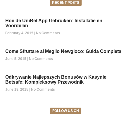
RECENT POSTS
Hoe de UniBet App Gebruiken: Installatie en
Voordelen
February 4, 2015
No Comments
Come Sfruttare al Meglio Newgioco: Guida Completa
June 5, 2015
No Comments
Odkrywanie Najlepszych Bonusów w Kasynie
Betsafe: Kompleksowy Przewodnik
June 18, 2015
No Comments
FOLLOW US ON