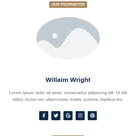
OUR PROPRIETOR
Willaim Wright
Lorem ipsum dolor sit amet, consectetur adipiscing elit. Ut elit
tellus, luctus nec ullamcorper mattis, pulvinar dapibus leo.