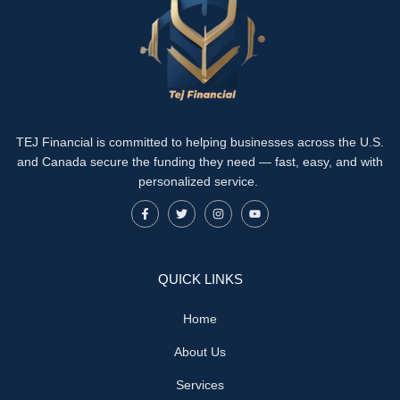
TEJ Financial is committed to helping businesses across the U.S.
and Canada secure the funding they need — fast, easy, and with
personalized service.
QUICK LINKS
Home
About Us
Services