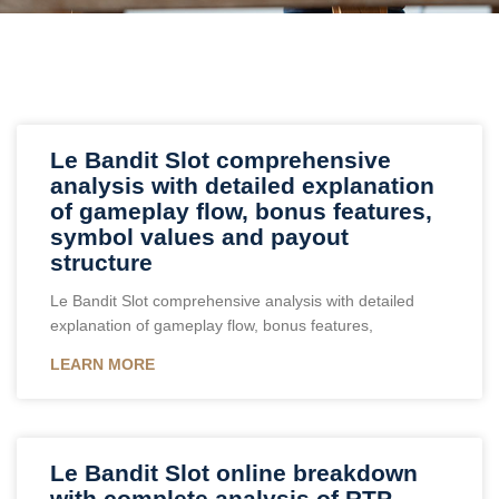
Le Bandit Slot comprehensive
analysis with detailed explanation
of gameplay flow, bonus features,
symbol values and payout
structure
Le Bandit Slot comprehensive analysis with detailed
explanation of gameplay flow, bonus features,
LEARN MORE
Le Bandit Slot online breakdown
with complete analysis of RTP,