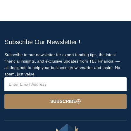
Subscribe Our Newsletter !
Subscribe to our newsletter for expert funding tips, the latest
financial insights, and exclusive updates from TEJ Financial —
all designed to help your business grow smarter and faster. No
spam, just value.
SUBSCRIBE