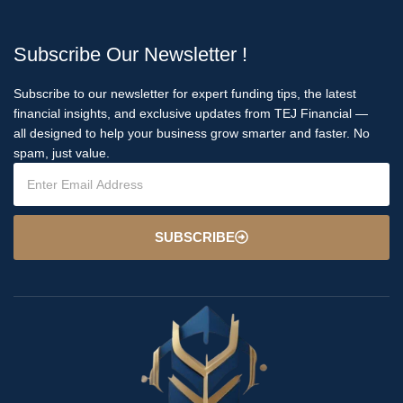
Subscribe Our Newsletter !
Subscribe to our newsletter for expert funding tips, the latest
financial insights, and exclusive updates from TEJ Financial —
all designed to help your business grow smarter and faster. No
spam, just value.
SUBSCRIBE