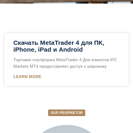
Скачать MetaTrader 4 для ПК,
iPhone, iPad и Android
Торговая платформа MetaTrader 4 Для клиентов IFC
Markets MT4 предоставляет доступ к широкому
LEARN MORE
OUR PROPRIETOR