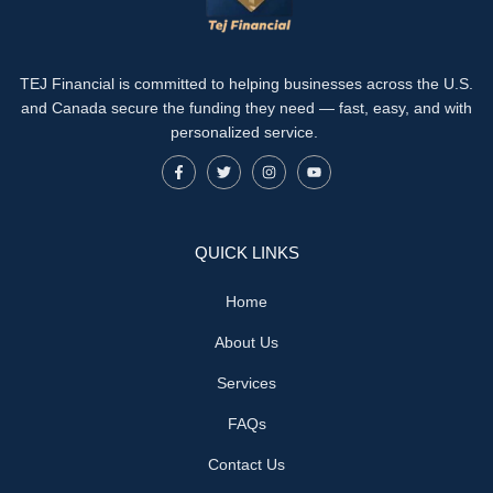
TEJ Financial is committed to helping businesses across the U.S.
and Canada secure the funding they need — fast, easy, and with
personalized service.
QUICK LINKS
Home
About Us
Services
FAQs
Contact Us