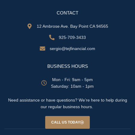
CONTACT
12 Ambrose Ave. Bay Point CA 94565
925-709-3433
sergio@tejfinancial.com
BUSINESS HOURS
Mon - Fri: 9am - 5pm
​​Saturday: 10am - 1pm
Need assistance or have questions? We’re here to help during
our regular business hours.
CALL US TODAY