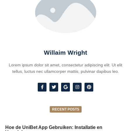
Willaim Wright
Lorem ipsum dolor sit amet, consectetur adipiscing elit. Ut elit
tellus, luctus nec ullamcorper mattis, pulvinar dapibus leo.
RECENT POSTS
Hoe de UniBet App Gebruiken: Installatie en