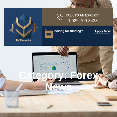
TALK TO AN EXPERT!
+1 925-709-3433
Looking for funding?
Apply Now
Category: Forex
News