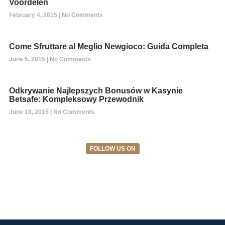
Voordelen
February 4, 2015
No Comments
Come Sfruttare al Meglio Newgioco: Guida Completa
June 5, 2015
No Comments
Odkrywanie Najlepszych Bonusów w Kasynie
Betsafe: Kompleksowy Przewodnik
June 18, 2015
No Comments
FOLLOW US ON