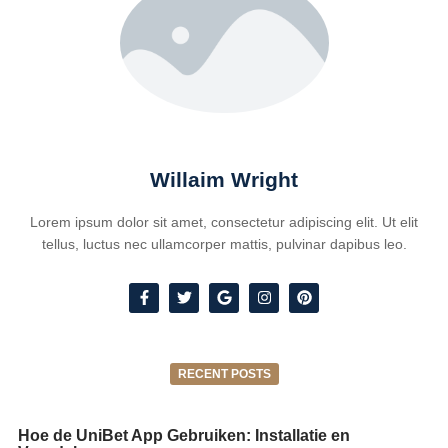
Willaim Wright
Lorem ipsum dolor sit amet, consectetur adipiscing elit. Ut elit
tellus, luctus nec ullamcorper mattis, pulvinar dapibus leo.
RECENT POSTS
Hoe de UniBet App Gebruiken: Installatie en