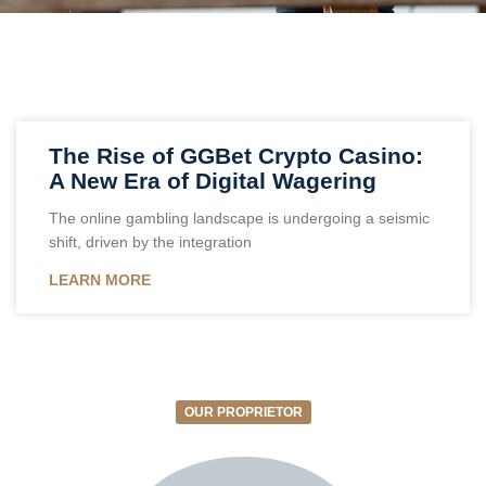
The Rise of GGBet Crypto Casino:
A New Era of Digital Wagering
The online gambling landscape is undergoing a seismic
shift, driven by the integration
LEARN MORE
OUR PROPRIETOR