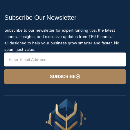
Subscribe Our Newsletter !
Subscribe to our newsletter for expert funding tips, the latest
financial insights, and exclusive updates from TEJ Financial —
all designed to help your business grow smarter and faster. No
spam, just value.
SUBSCRIBE