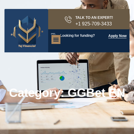
TALK TO AN EXPERT!
+1 925-709-3433
Looking for funding?
Apply Now
Category: GGBet EN