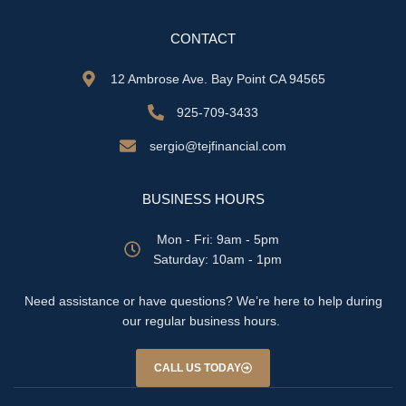
CONTACT
12 Ambrose Ave. Bay Point CA 94565
925-709-3433
sergio@tejfinancial.com
BUSINESS HOURS
Mon - Fri: 9am - 5pm
​​Saturday: 10am - 1pm
Need assistance or have questions? We’re here to help during
our regular business hours.
CALL US TODAY