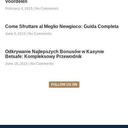
Voordelen
February 4, 2015
No Comments
Come Sfruttare al Meglio Newgioco: Guida Completa
June 5, 2015
No Comments
Odkrywanie Najlepszych Bonusów w Kasynie
Betsafe: Kompleksowy Przewodnik
June 18, 2015
No Comments
FOLLOW US ON