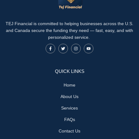
TEJ Financial is committed to helping businesses across the U.S.
and Canada secure the funding they need — fast, easy, and with
personalized service.
QUICK LINKS
Home
About Us
Services
FAQs
Contact Us