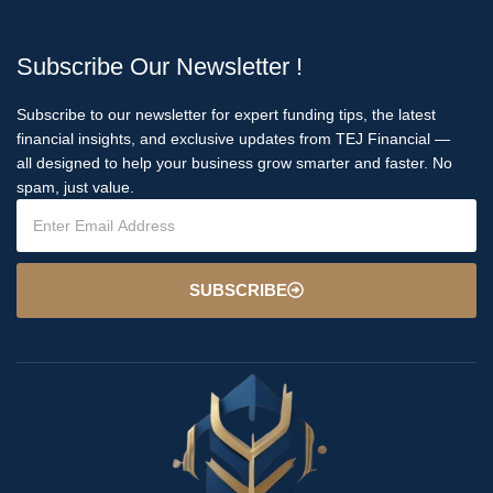
Subscribe Our Newsletter !
Subscribe to our newsletter for expert funding tips, the latest
financial insights, and exclusive updates from TEJ Financial —
all designed to help your business grow smarter and faster. No
spam, just value.
SUBSCRIBE