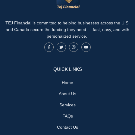
TEJ Financial is committed to helping businesses across the U.S.
and Canada secure the funding they need — fast, easy, and with
personalized service.
QUICK LINKS
Home
About Us
Services
FAQs
Contact Us