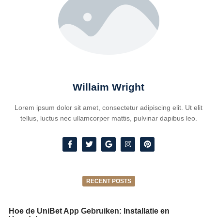
Willaim Wright
Lorem ipsum dolor sit amet, consectetur adipiscing elit. Ut elit
tellus, luctus nec ullamcorper mattis, pulvinar dapibus leo.
RECENT POSTS
Hoe de UniBet App Gebruiken: Installatie en