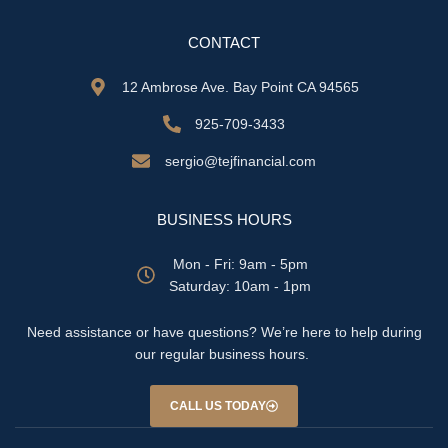
CONTACT
12 Ambrose Ave. Bay Point CA 94565
925-709-3433
sergio@tejfinancial.com
BUSINESS HOURS
Mon - Fri: 9am - 5pm
​​Saturday: 10am - 1pm
Need assistance or have questions? We’re here to help during
our regular business hours.
CALL US TODAY