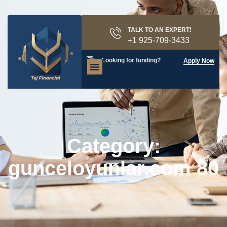
TALK TO AN EXPERT!
+1 925-709-3433
Looking for funding?
Apply Now
Category:
gunceloyunlar.com 80