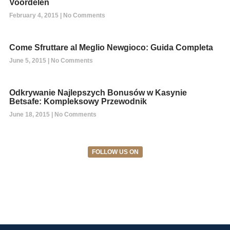
Voordelen
February 4, 2015
No Comments
Come Sfruttare al Meglio Newgioco: Guida Completa
June 5, 2015
No Comments
Odkrywanie Najlepszych Bonusów w Kasynie
Betsafe: Kompleksowy Przewodnik
June 18, 2015
No Comments
FOLLOW US ON