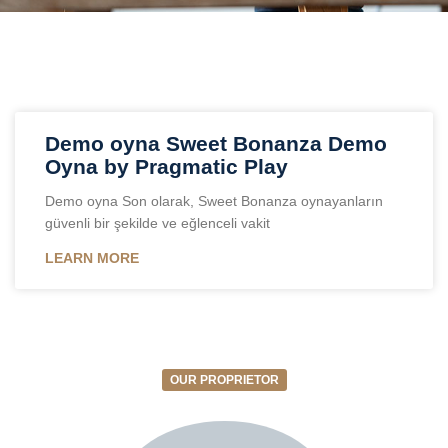
Demo oyna Sweet Bonanza Demo
Oyna by Pragmatic Play
Demo oyna Son olarak, Sweet Bonanza oynayanların
güvenli bir şekilde ve eğlenceli vakit
LEARN MORE
OUR PROPRIETOR