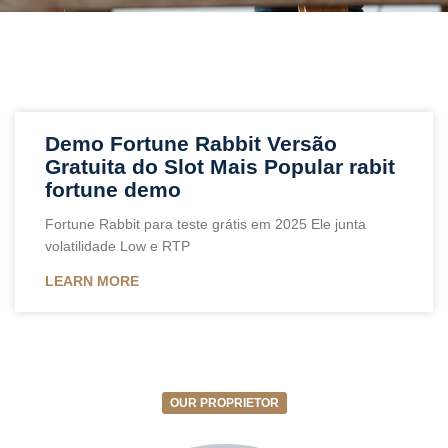
Demo Fortune Rabbit Versão
Gratuita do Slot Mais Popular rabit
fortune demo
Fortune Rabbit para teste grátis em 2025 Ele junta
volatilidade Low e RTP
LEARN MORE
OUR PROPRIETOR