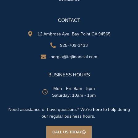
CONTACT
12 Ambrose Ave. Bay Point CA 94565
925-709-3433
sergio@tejfinancial.com
BUSINESS HOURS
Mon - Fri: 9am - 5pm
​​Saturday: 10am - 1pm
Need assistance or have questions? We’re here to help during
our regular business hours.
CALL US TODAY