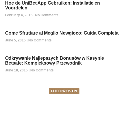
Hoe de UniBet App Gebruiken: Installatie en
Voordelen
February 4, 2015
No Comments
Come Sfruttare al Meglio Newgioco: Guida Completa
June 5, 2015
No Comments
Odkrywanie Najlepszych Bonusów w Kasynie
Betsafe: Kompleksowy Przewodnik
June 18, 2015
No Comments
FOLLOW US ON