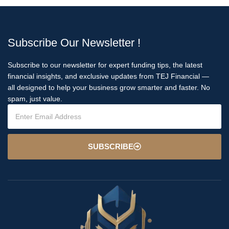
Subscribe Our Newsletter !
Subscribe to our newsletter for expert funding tips, the latest
financial insights, and exclusive updates from TEJ Financial —
all designed to help your business grow smarter and faster. No
spam, just value.
SUBSCRIBE