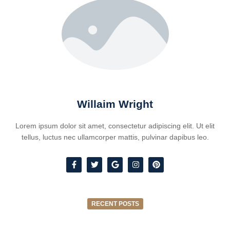
Willaim Wright
Lorem ipsum dolor sit amet, consectetur adipiscing elit. Ut elit
tellus, luctus nec ullamcorper mattis, pulvinar dapibus leo.
RECENT POSTS