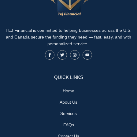
TEJ Financial is committed to helping businesses across the U.S.
and Canada secure the funding they need — fast, easy, and with
personalized service.
QUICK LINKS
Home
About Us
Services
FAQs
Contact Us