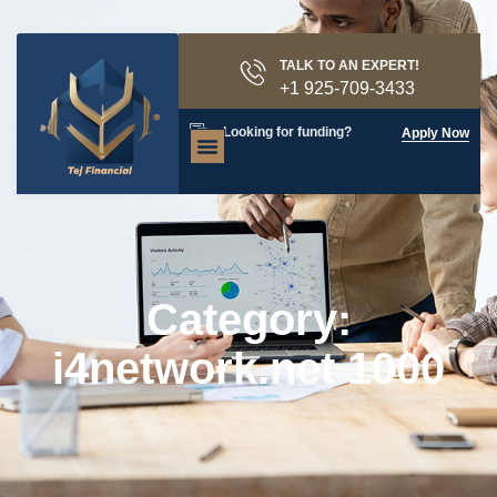
TALK TO AN EXPERT!
+1 925-709-3433
Looking for funding?
Apply Now
Category:
i4network.net 1000