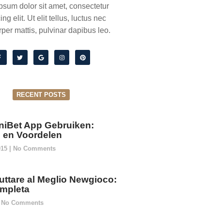
psum dolor sit amet, consectetur
ing elit. Ut elit tellus, luctus nec
per mattis, pulvinar dapibus leo.
RECENT POSTS
niBet App Gebruiken:
ie en Voordelen
015
No Comments
ttare al Meglio Newgioco:
mpleta
No Comments