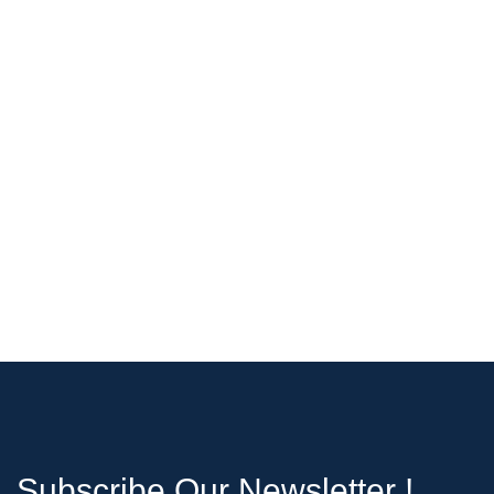
Subscribe Our Newsletter !