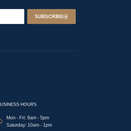
SUBSCRIBE
USINESS HOURS
Mon - Fri: 9am - 5pm
​​Saturday: 10am - 1pm