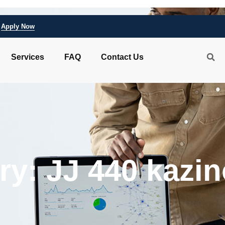
Apply Now
Services
FAQ
Contact Us
ry: JJ 440 kazi