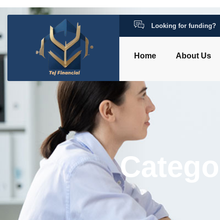
Looking for funding?
Home
About Us
Catego