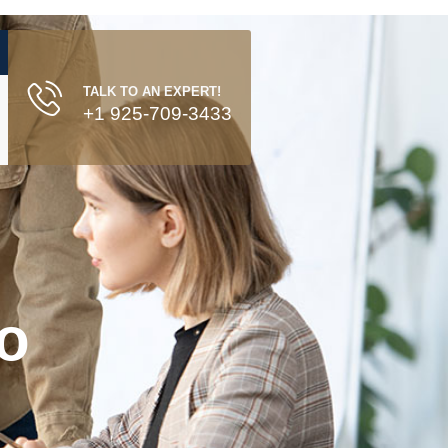
TALK TO AN EXPERT!
+1 925-709-3433
no