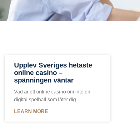
Upplev Sveriges hetaste
online casino –
spänningen väntar
Vad är ett online casino om inte en
digital spelhall som låter dig
LEARN MORE