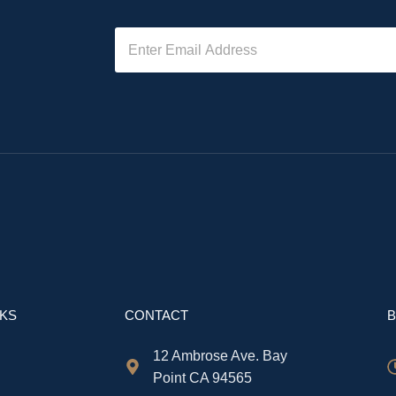
NKS
CONTACT
B
12 Ambrose Ave. Bay
Point CA 94565