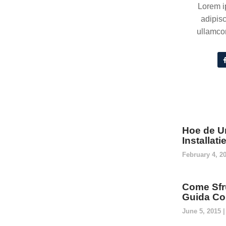
Lorem i
adipisc
ullamcor
Hoe de U
Installat
February 4, 2
Come Sfru
Guida Co
June 5, 2015