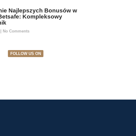
ie Najlepszych Bonusów w
Betsafe: Kompleksowy
ik
5
No Comments
FOLLOW US ON