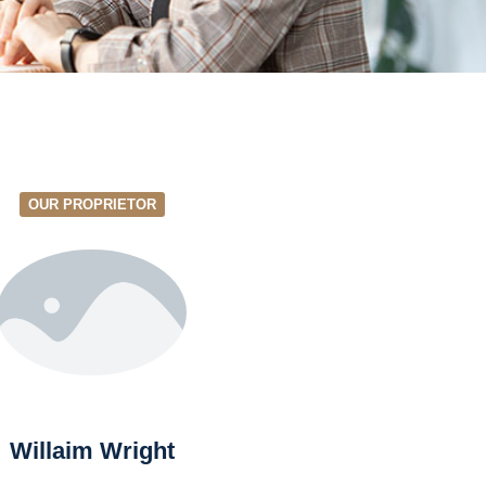
OUR PROPRIETOR
Willaim Wright