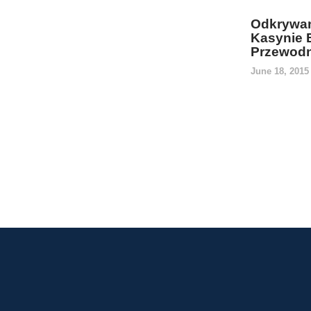
Odkrywan
Kasynie 
Przewodn
June 18, 201