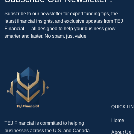
Subscribe to our newsletter for expert funding tips, the
latest financial insights, and exclusive updates from TEJ
Financial — all designed to help your business grow
smarter and faster. No spam, just value.
QUICK LI
Home
TEJ Financial is committed to helping
businesses across the U.S. and Canada
About Us