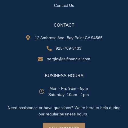
Contact Us
CONTACT
12 Ambrose Ave. Bay Point CA 94565
925-709-3433
sergio@tejfinancial.com
BUSINESS HOURS
Mon - Fri: 9am - 5pm
​​Saturday: 10am - 1pm
Need assistance or have questions? We’re here to help during
our regular business hours.