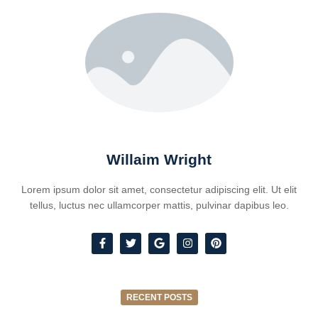
Willaim Wright
Lorem ipsum dolor sit amet, consectetur adipiscing elit. Ut elit
tellus, luctus nec ullamcorper mattis, pulvinar dapibus leo.
RECENT POSTS