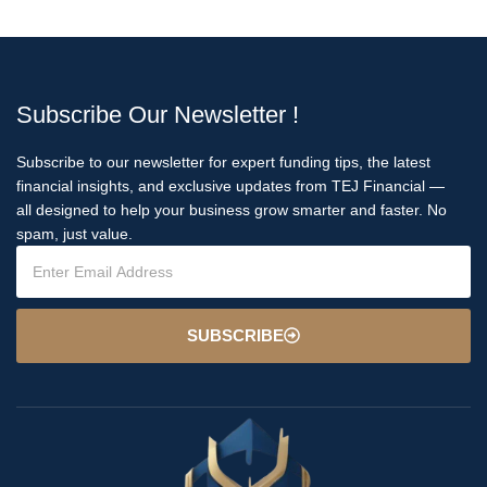
Subscribe Our Newsletter !
Subscribe to our newsletter for expert funding tips, the latest
financial insights, and exclusive updates from TEJ Financial —
all designed to help your business grow smarter and faster. No
spam, just value.
SUBSCRIBE