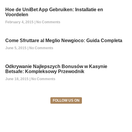
Hoe de UniBet App Gebruiken: Installatie en
Voordelen
February 4, 2015
No Comments
Come Sfruttare al Meglio Newgioco: Guida Completa
June 5, 2015
No Comments
Odkrywanie Najlepszych Bonusów w Kasynie
Betsafe: Kompleksowy Przewodnik
June 18, 2015
No Comments
FOLLOW US ON