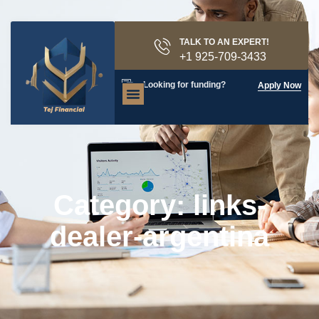
TALK TO AN EXPERT!
+1 925-709-3433
Looking for funding?
Apply Now
Category: links-
dealer-argentina