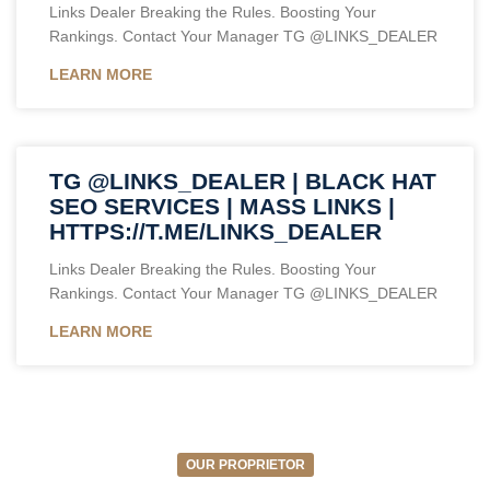
Links Dealer Breaking the Rules. Boosting Your
Rankings. Contact Your Manager TG @LINKS_DEALER
LEARN MORE
TG @LINKS_DEALER | BLACK HAT
SEO SERVICES | MASS LINKS |
HTTPS://T.ME/LINKS_DEALER
Links Dealer Breaking the Rules. Boosting Your
Rankings. Contact Your Manager TG @LINKS_DEALER
LEARN MORE
OUR PROPRIETOR