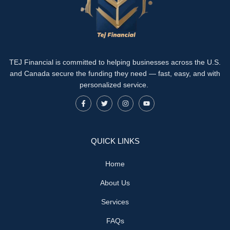
TEJ Financial is committed to helping businesses across the U.S.
and Canada secure the funding they need — fast, easy, and with
personalized service.
QUICK LINKS
Home
About Us
Services
FAQs