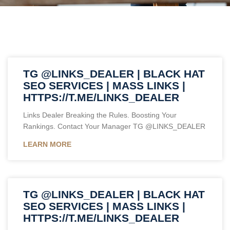
TG @LINKS_DEALER | BLACK HAT
SEO SERVICES | MASS LINKS |
HTTPS://T.ME/LINKS_DEALER
Links Dealer Breaking the Rules. Boosting Your
Rankings. Contact Your Manager TG @LINKS_DEALER
LEARN MORE
TG @LINKS_DEALER | BLACK HAT
SEO SERVICES | MASS LINKS |
HTTPS://T.ME/LINKS_DEALER