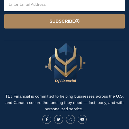
SUBSCRIBE
TEJ Financial is committed to helping businesses across the U.S.
and Canada secure the funding they need — fast, easy, and with
personalized service.