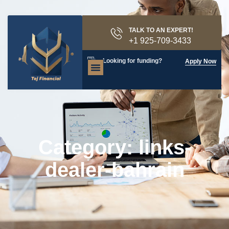
TALK TO AN EXPERT!
+1 925-709-3433
Looking for funding?
Apply Now
Category: links-
dealer-bahrain