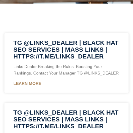
TG @LINKS_DEALER | BLACK HAT
SEO SERVICES | MASS LINKS |
HTTPS://T.ME/LINKS_DEALER
Links Dealer Breaking the Rules. Boosting Your
Rankings. Contact Your Manager TG @LINKS_DEALER
LEARN MORE
TG @LINKS_DEALER | BLACK HAT
SEO SERVICES | MASS LINKS |
HTTPS://T.ME/LINKS_DEALER