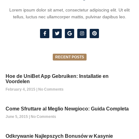
Lorem ipsum dolor sit amet, consectetur adipiscing elit. Ut elit
tellus, luctus nec ullamcorper mattis, pulvinar dapibus leo.
RECENT POSTS
Hoe de UniBet App Gebruiken: Installatie en
Voordelen
February 4, 2015
No Comments
Come Sfruttare al Meglio Newgioco: Guida Completa
June 5, 2015
No Comments
Odkrywanie Najlepszych Bonusów w Kasynie