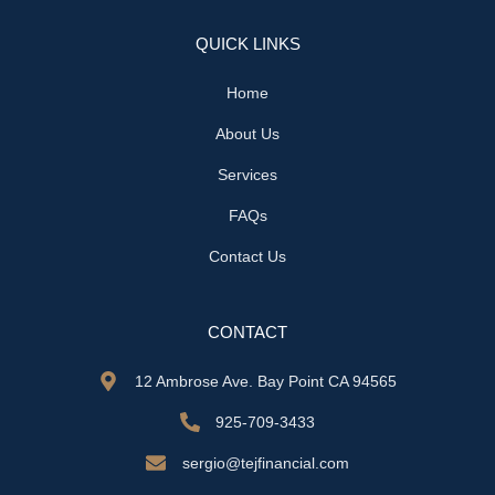
QUICK LINKS
Home
About Us
Services
FAQs
Contact Us
CONTACT
12 Ambrose Ave. Bay Point CA 94565
925-709-3433
sergio@tejfinancial.com