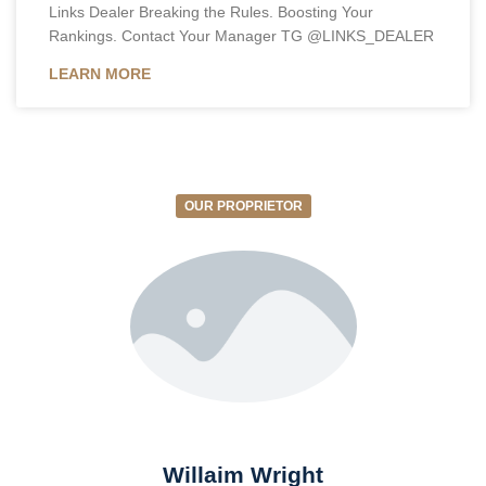
Links Dealer Breaking the Rules. Boosting Your
Rankings. Contact Your Manager TG @LINKS_DEALER
LEARN MORE
OUR PROPRIETOR
Willaim Wright