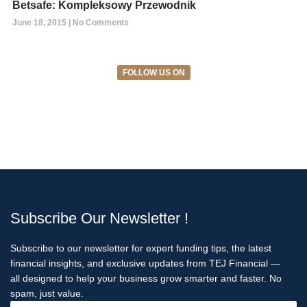
Betsafe: Kompleksowy Przewodnik
June 18, 2015
No Comments
FOLLOW US ON
Subscribe Our Newsletter !
Subscribe to our newsletter for expert funding tips, the latest
financial insights, and exclusive updates from TEJ Financial —
all designed to help your business grow smarter and faster. No
spam, just value.