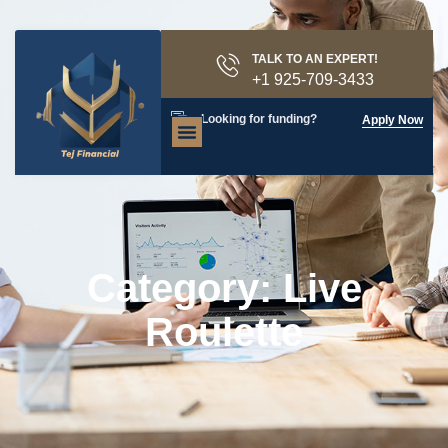
TALK TO AN EXPERT!
+1 925-709-3433
Looking for funding?
Apply Now
Category: Live
Roulette