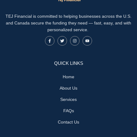
TEJ Financial is committed to helping businesses across the U.S.
and Canada secure the funding they need — fast, easy, and with
personalized service.
QUICK LINKS
Home
About Us
Services
FAQs
Contact Us