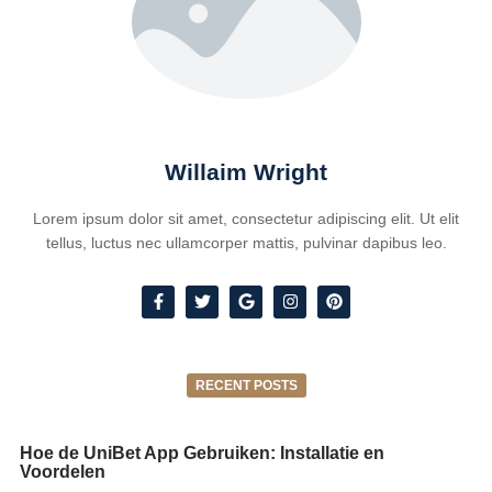
Willaim Wright
Lorem ipsum dolor sit amet, consectetur adipiscing elit. Ut elit
tellus, luctus nec ullamcorper mattis, pulvinar dapibus leo.
RECENT POSTS
Hoe de UniBet App Gebruiken: Installatie en
Voordelen