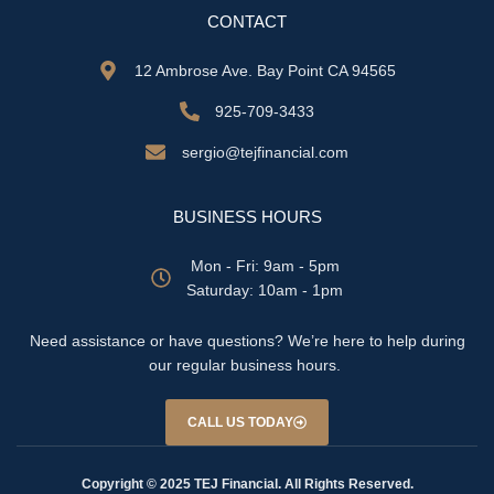
CONTACT
12 Ambrose Ave. Bay Point CA 94565
925-709-3433
sergio@tejfinancial.com
BUSINESS HOURS
Mon - Fri: 9am - 5pm
​​Saturday: 10am - 1pm
Need assistance or have questions? We’re here to help during
our regular business hours.
CALL US TODAY
Copyright © 2025 TEJ Financial. All Rights Reserved.