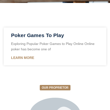
Poker Games To Play
Exploring Popular Poker Games to Play Online Online
poker has become one of
LEARN MORE
OUR PROPRIETOR