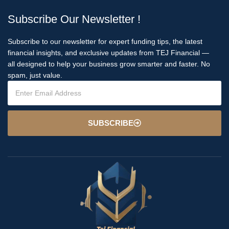
Subscribe Our Newsletter !
Subscribe to our newsletter for expert funding tips, the latest
financial insights, and exclusive updates from TEJ Financial —
all designed to help your business grow smarter and faster. No
spam, just value.
SUBSCRIBE