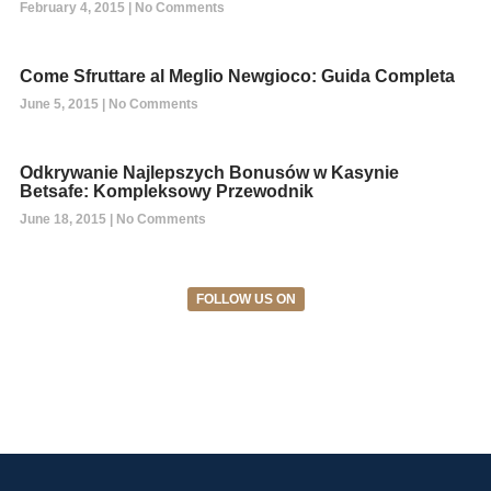
February 4, 2015
No Comments
Come Sfruttare al Meglio Newgioco: Guida Completa
June 5, 2015
No Comments
Odkrywanie Najlepszych Bonusów w Kasynie
Betsafe: Kompleksowy Przewodnik
June 18, 2015
No Comments
FOLLOW US ON