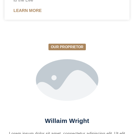
LEARN MORE
OUR PROPRIETOR
Willaim Wright
Lorem ipsum dolor sit amet, consectetur adipiscing elit. Ut elit