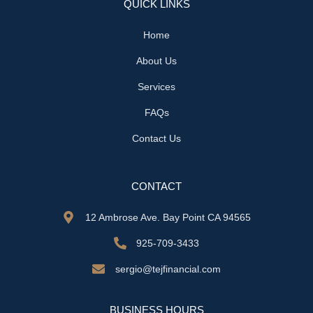
QUICK LINKS
Home
About Us
Services
FAQs
Contact Us
CONTACT
12 Ambrose Ave. Bay Point CA 94565
925-709-3433
sergio@tejfinancial.com
BUSINESS HOURS