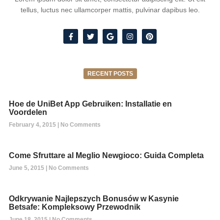
tellus, luctus nec ullamcorper mattis, pulvinar dapibus leo.
RECENT POSTS
Hoe de UniBet App Gebruiken: Installatie en
Voordelen
February 4, 2015
No Comments
Come Sfruttare al Meglio Newgioco: Guida Completa
June 5, 2015
No Comments
Odkrywanie Najlepszych Bonusów w Kasynie
Betsafe: Kompleksowy Przewodnik
June 18, 2015
No Comments