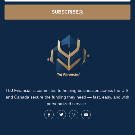
SUBSCRIBE
TEJ Financial is committed to helping businesses across the U.S.
and Canada secure the funding they need — fast, easy, and with
personalized service.