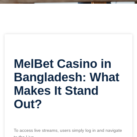
MelBet Casino in
Bangladesh: What
Makes It Stand
Out?
To access live streams, users simply log in and navigate
to the Live