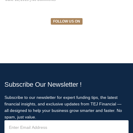
FOLLOW US ON
Subscribe Our Newsletter !
Subscribe to our newsletter for expert funding tips, the latest
financial insights, and exclusive updates from TEJ Financial —
all designed to help your business grow smarter and faster. No
spam, just value.