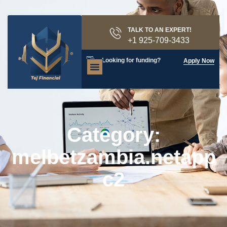
TALK TO AN EXPERT!
+1 925-709-3433
Looking for funding?
Apply Now
Category:
melbetzambia.netapp
c2