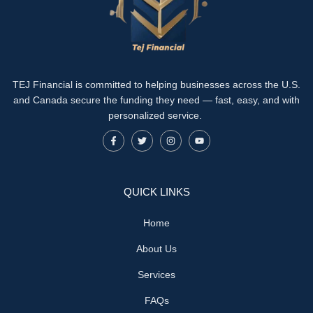
TEJ Financial is committed to helping businesses across the U.S.
and Canada secure the funding they need — fast, easy, and with
personalized service.
QUICK LINKS
Home
About Us
Services
FAQs