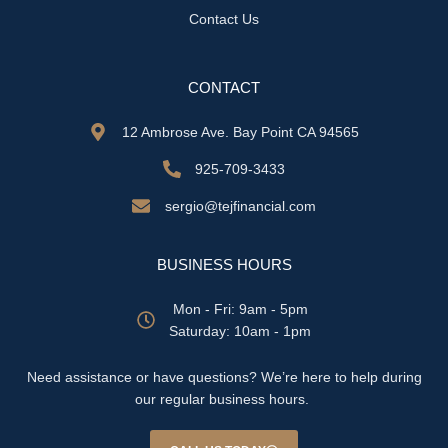
Contact Us
CONTACT
12 Ambrose Ave. Bay Point CA 94565
925-709-3433
sergio@tejfinancial.com
BUSINESS HOURS
Mon - Fri: 9am - 5pm
​​Saturday: 10am - 1pm
Need assistance or have questions? We’re here to help during
our regular business hours.