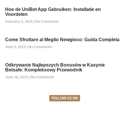
Hoe de UniBet App Gebruiken: Installatie en
Voordelen
February 4, 2015
No Comments
Come Sfruttare al Meglio Newgioco: Guida Completa
June 5, 2015
No Comments
Odkrywanie Najlepszych Bonusów w Kasynie
Betsafe: Kompleksowy Przewodnik
June 18, 2015
No Comments
FOLLOW US ON