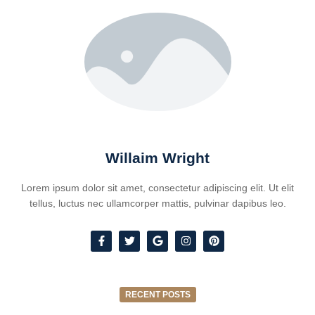
Willaim Wright
Lorem ipsum dolor sit amet, consectetur adipiscing elit. Ut elit
tellus, luctus nec ullamcorper mattis, pulvinar dapibus leo.
RECENT POSTS