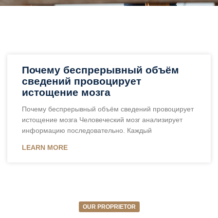
Почему беспрерывный объём
сведений провоцирует
истощение мозга
Почему беспрерывный объём сведений провоцирует
истощение мозга Человеческий мозг анализирует
информацию последовательно. Каждый
LEARN MORE
OUR PROPRIETOR