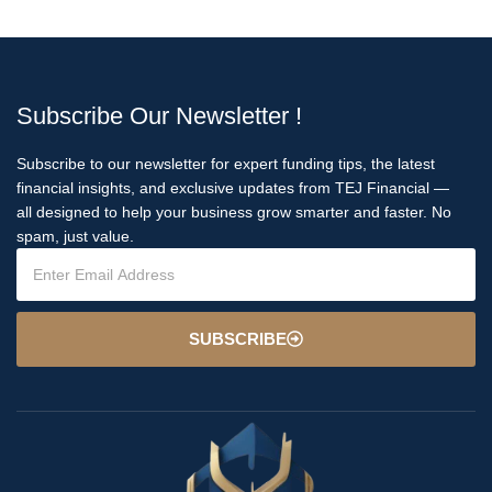
Subscribe Our Newsletter !
Subscribe to our newsletter for expert funding tips, the latest
financial insights, and exclusive updates from TEJ Financial —
all designed to help your business grow smarter and faster. No
spam, just value.
SUBSCRIBE