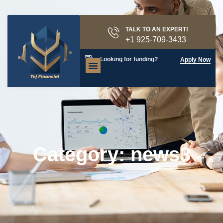
TALK TO AN EXPERT!
+1 925-709-3433
Looking for funding?
Apply Now
Category: news3