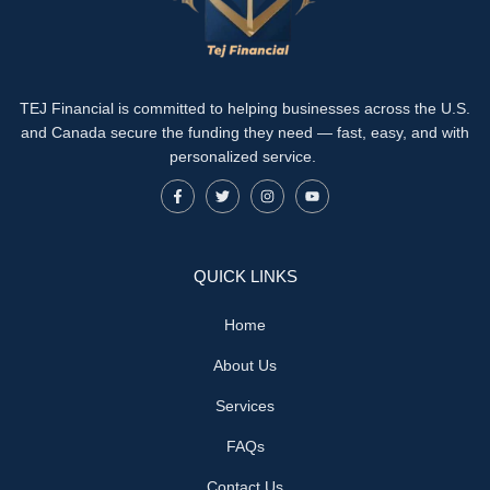
TEJ Financial is committed to helping businesses across the U.S.
and Canada secure the funding they need — fast, easy, and with
personalized service.
QUICK LINKS
Home
About Us
Services
FAQs
Contact Us