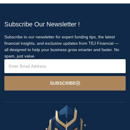
Subscribe Our Newsletter !
Subscribe to our newsletter for expert funding tips, the latest
financial insights, and exclusive updates from TEJ Financial —
all designed to help your business grow smarter and faster. No
spam, just value.
SUBSCRIBE