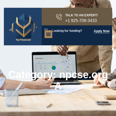
TALK TO AN EXPERT!
+1 925-709-3433
Looking for funding?
Apply Now
Category: npcse.org
A