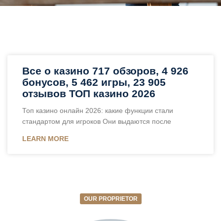
Все о казино 717 обзоров, 4 926
бонусов, 5 462 игры, 23 905
отзывов ТОП казино 2026
Топ казино онлайн 2026: какие функции стали
стандартом для игроков Они выдаются после
LEARN MORE
OUR PROPRIETOR