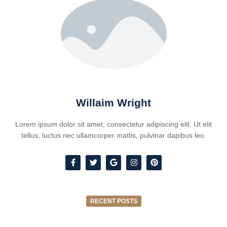
Willaim Wright
Lorem ipsum dolor sit amet, consectetur adipiscing elit. Ut elit
tellus, luctus nec ullamcorper mattis, pulvinar dapibus leo.
RECENT POSTS