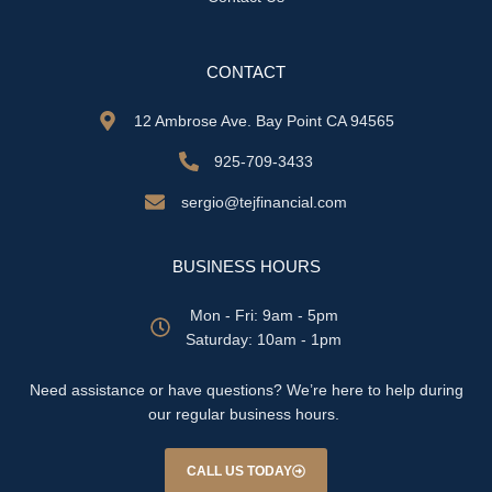
CONTACT
12 Ambrose Ave. Bay Point CA 94565
925-709-3433
sergio@tejfinancial.com
BUSINESS HOURS
Mon - Fri: 9am - 5pm
​​Saturday: 10am - 1pm
Need assistance or have questions? We’re here to help during
our regular business hours.
CALL US TODAY