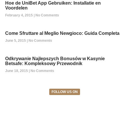
Hoe de UniBet App Gebruiken: Installatie en
Voordelen
February 4, 2015
No Comments
Come Sfruttare al Meglio Newgioco: Guida Completa
June 5, 2015
No Comments
Odkrywanie Najlepszych Bonusów w Kasynie
Betsafe: Kompleksowy Przewodnik
June 18, 2015
No Comments
FOLLOW US ON