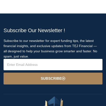
Subscribe Our Newsletter !
Subscribe to our newsletter for expert funding tips, the latest
financial insights, and exclusive updates from TEJ Financial —
all designed to help your business grow smarter and faster. No
spam, just value.
SUBSCRIBE