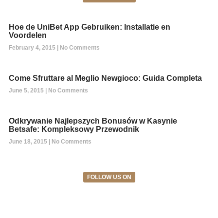
Hoe de UniBet App Gebruiken: Installatie en
Voordelen
February 4, 2015
No Comments
Come Sfruttare al Meglio Newgioco: Guida Completa
June 5, 2015
No Comments
Odkrywanie Najlepszych Bonusów w Kasynie
Betsafe: Kompleksowy Przewodnik
June 18, 2015
No Comments
FOLLOW US ON