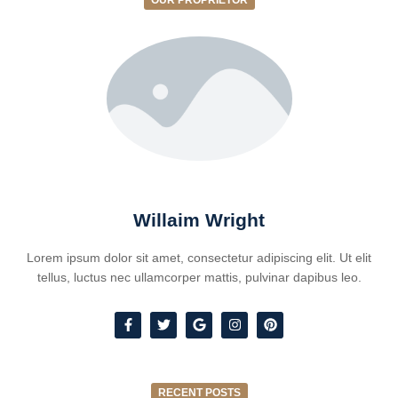
OUR PROPRIETOR
Willaim Wright
Lorem ipsum dolor sit amet, consectetur adipiscing elit. Ut elit
tellus, luctus nec ullamcorper mattis, pulvinar dapibus leo.
RECENT POSTS