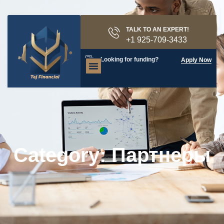
TALK TO AN EXPERT!
+1 925-709-3433
Looking for funding?
Apply Now
Category: Партнеры