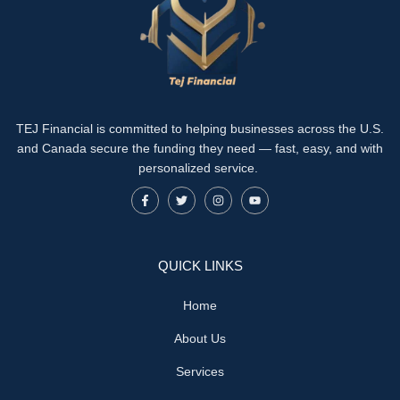
TEJ Financial is committed to helping businesses across the U.S.
and Canada secure the funding they need — fast, easy, and with
personalized service.
QUICK LINKS
Home
About Us
Services