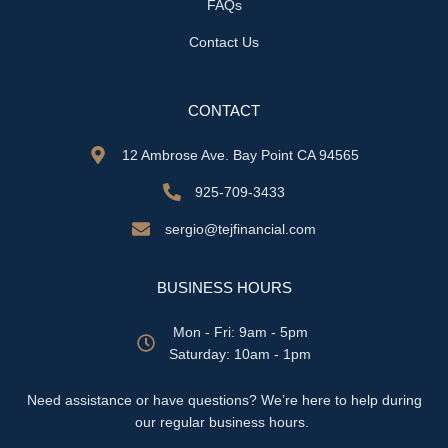
FAQs
Contact Us
CONTACT
12 Ambrose Ave. Bay Point CA 94565
925-709-3433
sergio@tejfinancial.com
BUSINESS HOURS
Mon - Fri: 9am - 5pm
​​Saturday: 10am - 1pm
Need assistance or have questions? We’re here to help during
our regular business hours.