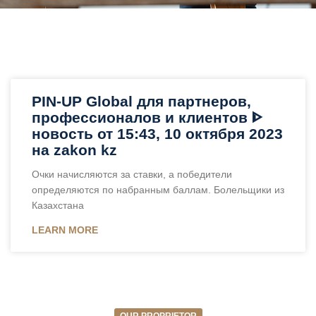
PIN-UP Global для партнеров,
профессионалов и клиентов ᐈ
новость от 15:43, 10 октября 2023
на zakon kz
Очки начисляются за ставки, а победители
определяются по набранным баллам. Болельщики из
Казахстана
LEARN MORE