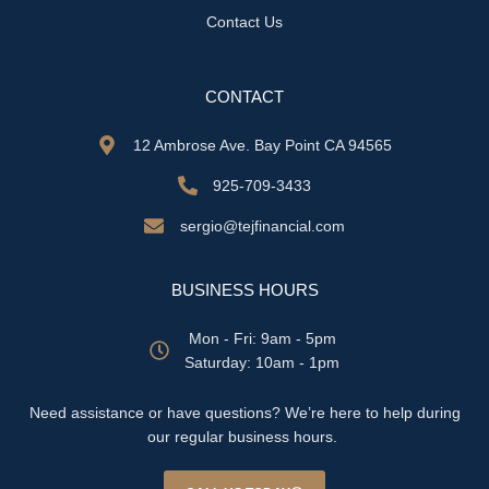
Contact Us
CONTACT
12 Ambrose Ave. Bay Point CA 94565
925-709-3433
sergio@tejfinancial.com
BUSINESS HOURS
Mon - Fri: 9am - 5pm
​​Saturday: 10am - 1pm
Need assistance or have questions? We’re here to help during
our regular business hours.