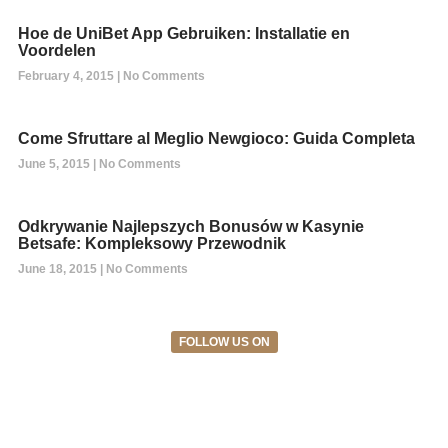
Hoe de UniBet App Gebruiken: Installatie en
Voordelen
February 4, 2015
No Comments
Come Sfruttare al Meglio Newgioco: Guida Completa
June 5, 2015
No Comments
Odkrywanie Najlepszych Bonusów w Kasynie
Betsafe: Kompleksowy Przewodnik
June 18, 2015
No Comments
FOLLOW US ON