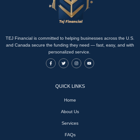
TEJ Financial is committed to helping businesses across the U.S.
and Canada secure the funding they need — fast, easy, and with
personalized service.
QUICK LINKS
Home
About Us
Services
FAQs