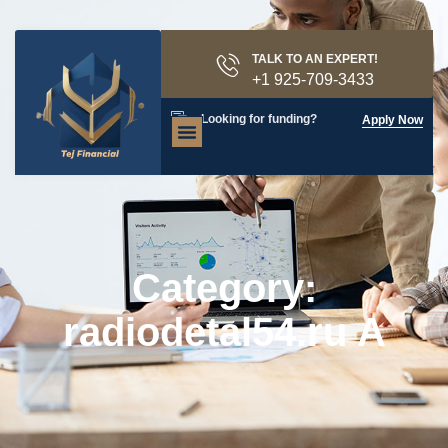
TALK TO AN EXPERT!
+1 925-709-3433
Looking for funding?
Apply Now
Category:
radiodetal54.ru A