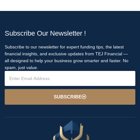
Subscribe Our Newsletter !
Subscribe to our newsletter for expert funding tips, the latest
financial insights, and exclusive updates from TEJ Financial —
all designed to help your business grow smarter and faster. No
spam, just value.
SUBSCRIBE