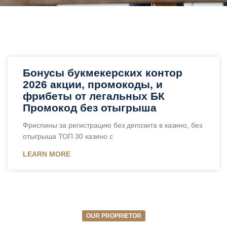
Бонусы букмекерских контор
2026 акции, промокоды, и
фрибеты от легальных БК
Промокод без отыгрыша
Фриспины за регистрацию без депозита в казино, без
отыгрыша ТОП 30 казино с
LEARN MORE
OUR PROPRIETOR