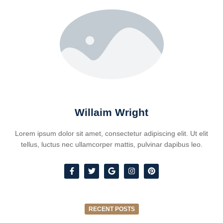
Willaim Wright
Lorem ipsum dolor sit amet, consectetur adipiscing elit. Ut elit
tellus, luctus nec ullamcorper mattis, pulvinar dapibus leo.
RECENT POSTS