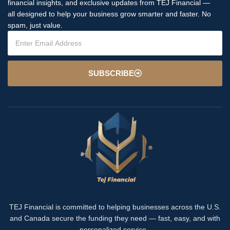
financial insights, and exclusive updates from TEJ Financial —
all designed to help your business grow smarter and faster. No
spam, just value.
SUBSCRIBE
TEJ Financial is committed to helping businesses across the U.S.
and Canada secure the funding they need — fast, easy, and with
personalized service.