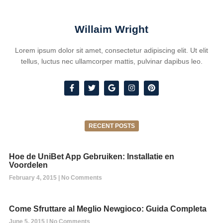
Willaim Wright
Lorem ipsum dolor sit amet, consectetur adipiscing elit. Ut elit
tellus, luctus nec ullamcorper mattis, pulvinar dapibus leo.
RECENT POSTS
Hoe de UniBet App Gebruiken: Installatie en
Voordelen
February 4, 2015
No Comments
Come Sfruttare al Meglio Newgioco: Guida Completa
June 5, 2015
No Comments