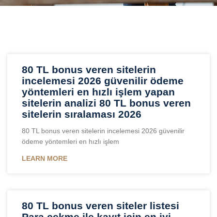
80 TL bonus veren sitelerin
incelemesi 2026 güvenilir ödeme
yöntemleri en hızlı işlem yapan
sitelerin analizi 80 TL bonus veren
sitelerin sıralaması 2026
80 TL bonus veren sitelerin incelemesi 2026 güvenilir
ödeme yöntemleri en hızlı işlem
LEARN MORE
80 TL bonus veren siteler listesi
Para çekme ile kayıt için en iyi