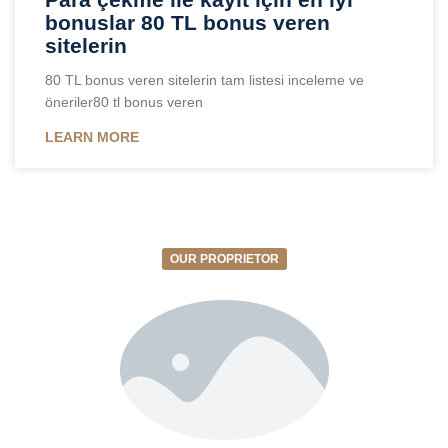
bonuslar 80 TL bonus veren
sitelerin
80 TL bonus veren sitelerin tam listesi inceleme ve
öneriler80 tl bonus veren
LEARN MORE
OUR PROPRIETOR