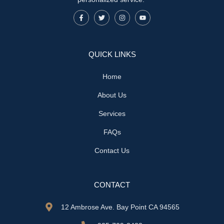
QUICK LINKS
Home
About Us
Services
FAQs
Contact Us
CONTACT
12 Ambrose Ave. Bay Point CA 94565