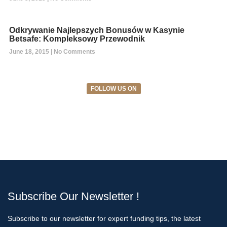
Odkrywanie Najlepszych Bonusów w Kasynie
Betsafe: Kompleksowy Przewodnik
June 18, 2015
No Comments
FOLLOW US ON
Subscribe Our Newsletter !
Subscribe to our newsletter for expert funding tips, the latest