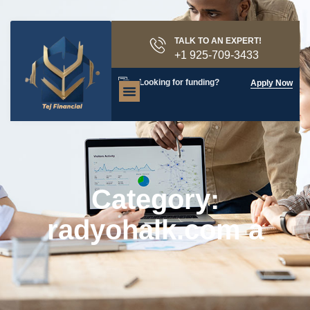
TALK TO AN EXPERT!
+1 925-709-3433
Looking for funding?
Apply Now
Category:
radyohalk.com a