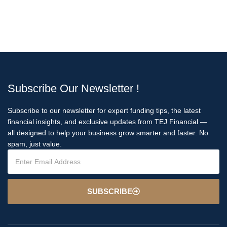
Subscribe Our Newsletter !
Subscribe to our newsletter for expert funding tips, the latest
financial insights, and exclusive updates from TEJ Financial —
all designed to help your business grow smarter and faster. No
spam, just value.
SUBSCRIBE