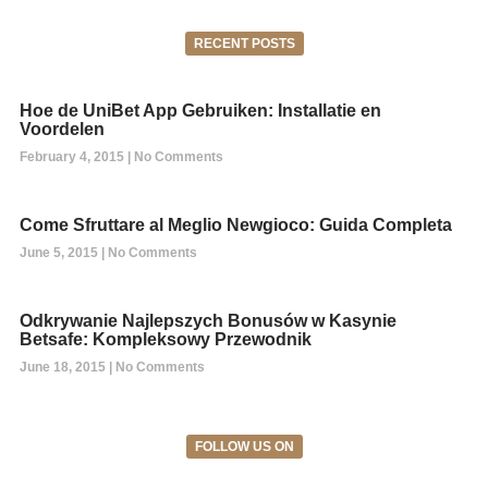
RECENT POSTS
Hoe de UniBet App Gebruiken: Installatie en
Voordelen
February 4, 2015
No Comments
Come Sfruttare al Meglio Newgioco: Guida Completa
June 5, 2015
No Comments
Odkrywanie Najlepszych Bonusów w Kasynie
Betsafe: Kompleksowy Przewodnik
June 18, 2015
No Comments
FOLLOW US ON