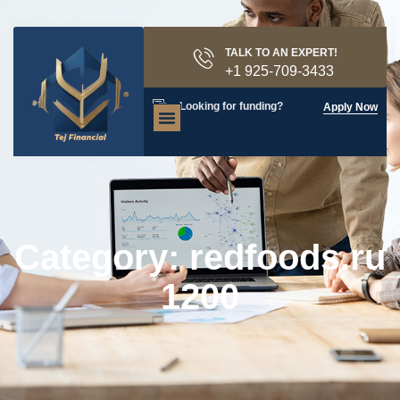
TALK TO AN EXPERT!
+1 925-709-3433
Looking for funding?
Apply Now
Category: redfoods.ru
1200