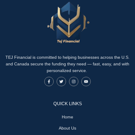
TEJ Financial is committed to helping businesses across the U.S.
and Canada secure the funding they need — fast, easy, and with
personalized service.
QUICK LINKS
Home
About Us