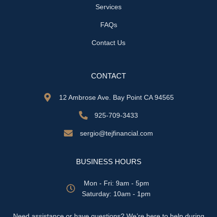
Services
FAQs
Contact Us
CONTACT
12 Ambrose Ave. Bay Point CA 94565
925-709-3433
sergio@tejfinancial.com
BUSINESS HOURS
Mon - Fri: 9am - 5pm
​​Saturday: 10am - 1pm
Need assistance or have questions? We’re here to help during