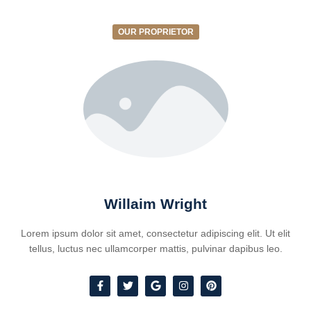
OUR PROPRIETOR
Willaim Wright
Lorem ipsum dolor sit amet, consectetur adipiscing elit. Ut elit
tellus, luctus nec ullamcorper mattis, pulvinar dapibus leo.