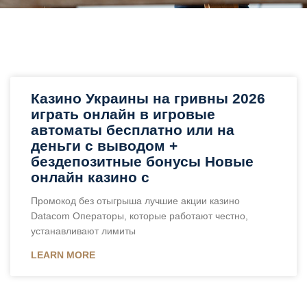
Казино Украины на гривны 2026
играть онлайн в игровые
автоматы бесплатно или на
деньги с выводом +
бездепозитные бонусы Новые
онлайн казино с
Промокод без отыгрыша лучшие акции казино
Datacom Операторы, которые работают честно,
устанавливают лимиты
LEARN MORE