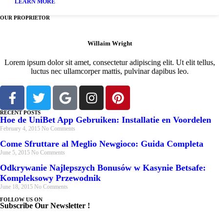
LEARN MORE
OUR PROPRIETOR
Willaim Wright
Lorem ipsum dolor sit amet, consectetur adipiscing elit. Ut elit tellus,
luctus nec ullamcorper mattis, pulvinar dapibus leo.
RECENT POSTS
Hoe de UniBet App Gebruiken: Installatie en Voordelen
February 4, 2015
No Comments
Come Sfruttare al Meglio Newgioco: Guida Completa
June 5, 2015
No Comments
Odkrywanie Najlepszych Bonusów w Kasynie Betsafe:
Kompleksowy Przewodnik
June 18, 2015
No Comments
FOLLOW US ON
Subscribe Our Newsletter !