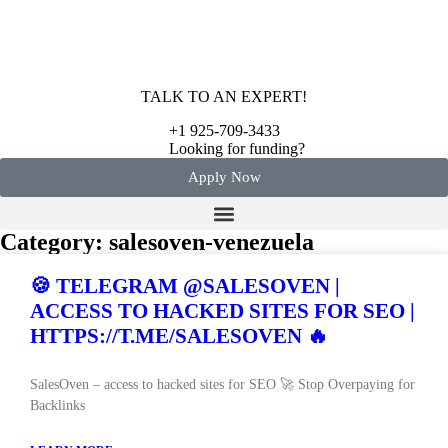
TALK TO AN EXPERT!
+1 925-709-3433
Looking for funding?
Apply Now
Category: salesoven-venezuela
🍪 TELEGRAM @SALESOVEN |
ACCESS TO HACKED SITES FOR SEO |
HTTPS://T.ME/SALESOVEN 🔥
SalesOven – access to hacked sites for SEO 🚀 Stop Overpaying for
Backlinks