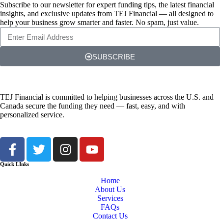
Subscribe to our newsletter for expert funding tips, the latest financial
insights, and exclusive updates from TEJ Financial — all designed to
help your business grow smarter and faster. No spam, just value.
SUBSCRIBE
TEJ Financial is committed to helping businesses across the U.S. and
Canada secure the funding they need — fast, easy, and with
personalized service.
Quick LInks
Home
About Us
Services
FAQs
Contact Us