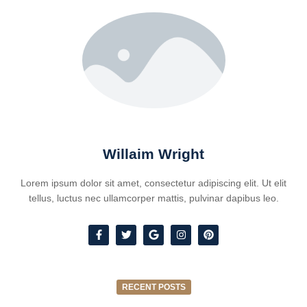
Willaim Wright
Lorem ipsum dolor sit amet, consectetur adipiscing elit. Ut elit
tellus, luctus nec ullamcorper mattis, pulvinar dapibus leo.
RECENT POSTS