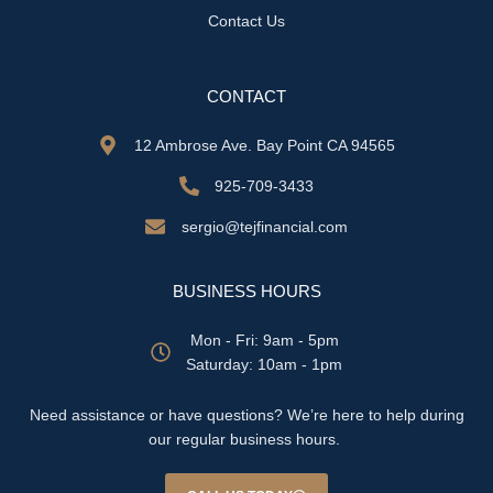
Contact Us
CONTACT
12 Ambrose Ave. Bay Point CA 94565
925-709-3433
sergio@tejfinancial.com
BUSINESS HOURS
Mon - Fri: 9am - 5pm
​​Saturday: 10am - 1pm
Need assistance or have questions? We’re here to help during
our regular business hours.