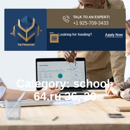
TALK TO AN EXPERT!
+1 925-709-3433
Looking for funding?
Apply Now
Category: school-
64.ru 36, 20