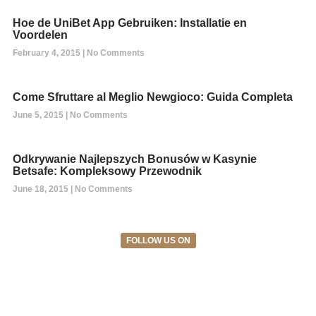
Hoe de UniBet App Gebruiken: Installatie en
Voordelen
February 4, 2015
No Comments
Come Sfruttare al Meglio Newgioco: Guida Completa
June 5, 2015
No Comments
Odkrywanie Najlepszych Bonusów w Kasynie
Betsafe: Kompleksowy Przewodnik
June 18, 2015
No Comments
FOLLOW US ON