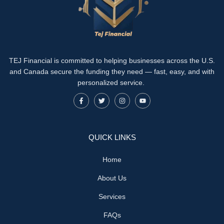
TEJ Financial is committed to helping businesses across the U.S.
and Canada secure the funding they need — fast, easy, and with
personalized service.
QUICK LINKS
Home
About Us
Services
FAQs