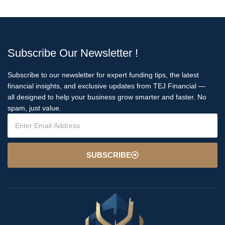
Subscribe Our Newsletter !
Subscribe to our newsletter for expert funding tips, the latest
financial insights, and exclusive updates from TEJ Financial —
all designed to help your business grow smarter and faster. No
spam, just value.
SUBSCRIBE