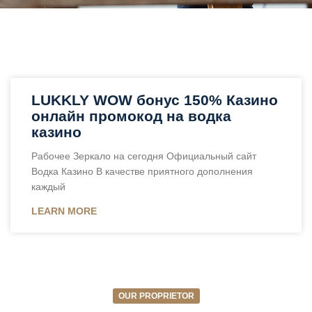
LUKKLY WOW бонус 150% Казино
онлайн промокод на водка
казино
Рабочее Зеркало на сегодня Официальный сайт
Водка Казино В качестве приятного дополнения
каждый
LEARN MORE
OUR PROPRIETOR