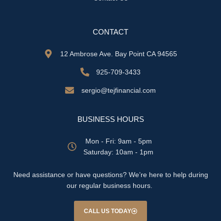
CONTACT
12 Ambrose Ave. Bay Point CA 94565
925-709-3433
sergio@tejfinancial.com
BUSINESS HOURS
Mon - Fri: 9am - 5pm
​​Saturday: 10am - 1pm
Need assistance or have questions? We’re here to help during
our regular business hours.
CALL US TODAY