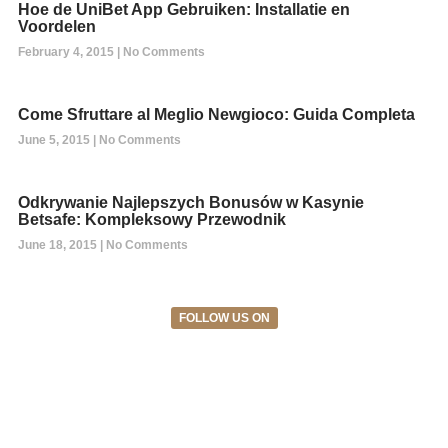
Hoe de UniBet App Gebruiken: Installatie en
Voordelen
February 4, 2015
No Comments
Come Sfruttare al Meglio Newgioco: Guida Completa
June 5, 2015
No Comments
Odkrywanie Najlepszych Bonusów w Kasynie
Betsafe: Kompleksowy Przewodnik
June 18, 2015
No Comments
FOLLOW US ON