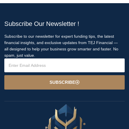
Subscribe Our Newsletter !
Subscribe to our newsletter for expert funding tips, the latest
financial insights, and exclusive updates from TEJ Financial —
all designed to help your business grow smarter and faster. No
spam, just value.
SUBSCRIBE