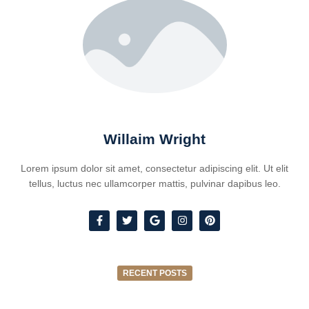
Willaim Wright
Lorem ipsum dolor sit amet, consectetur adipiscing elit. Ut elit
tellus, luctus nec ullamcorper mattis, pulvinar dapibus leo.
RECENT POSTS