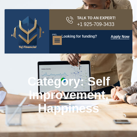
TALK TO AN EXPERT!
+1 925-709-3433
Looking for funding?
Apply Now
Category: Self
Improvement,
Happiness