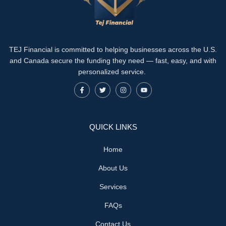
TEJ Financial is committed to helping businesses across the U.S.
and Canada secure the funding they need — fast, easy, and with
personalized service.
QUICK LINKS
Home
About Us
Services
FAQs
Contact Us