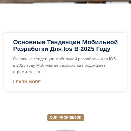
Основные Тенденции Мобильной
Разработки Для Ios В 2025 Году
Основные тенденции мобильной разработки для iOS
в 2025 году Мобильная разработка продолжает
стремительно
LEARN MORE
OUR PROPRIETOR