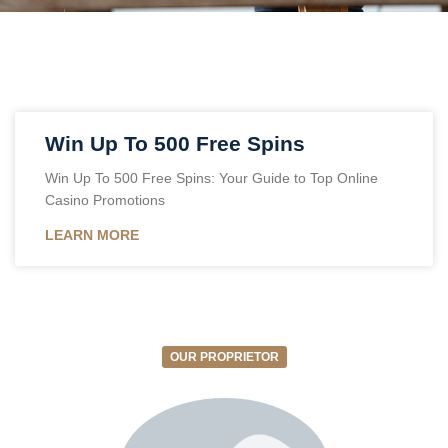
Win Up To 500 Free Spins
Win Up To 500 Free Spins: Your Guide to Top Online
Casino Promotions
LEARN MORE
OUR PROPRIETOR