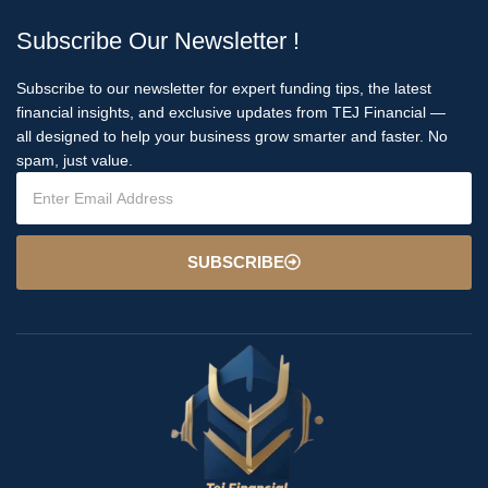
Subscribe Our Newsletter !
Subscribe to our newsletter for expert funding tips, the latest
financial insights, and exclusive updates from TEJ Financial —
all designed to help your business grow smarter and faster. No
spam, just value.
SUBSCRIBE