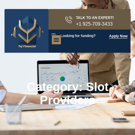
TALK TO AN EXPERT!
+1 925-709-3433
Looking for funding?
Apply Now
Category: Slot
Providers