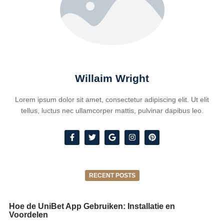
Willaim Wright
Lorem ipsum dolor sit amet, consectetur adipiscing elit. Ut elit
tellus, luctus nec ullamcorper mattis, pulvinar dapibus leo.
RECENT POSTS
Hoe de UniBet App Gebruiken: Installatie en
Voordelen