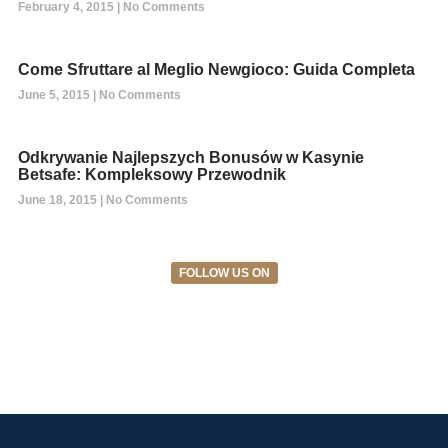
February 4, 2015
No Comments
Come Sfruttare al Meglio Newgioco: Guida Completa
June 5, 2015
No Comments
Odkrywanie Najlepszych Bonusów w Kasynie
Betsafe: Kompleksowy Przewodnik
June 18, 2015
No Comments
FOLLOW US ON