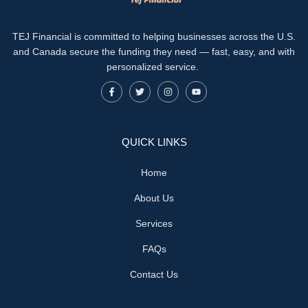
TEJ Financial is committed to helping businesses across the U.S.
and Canada secure the funding they need — fast, easy, and with
personalized service.
QUICK LINKS
Home
About Us
Services
FAQs
Contact Us