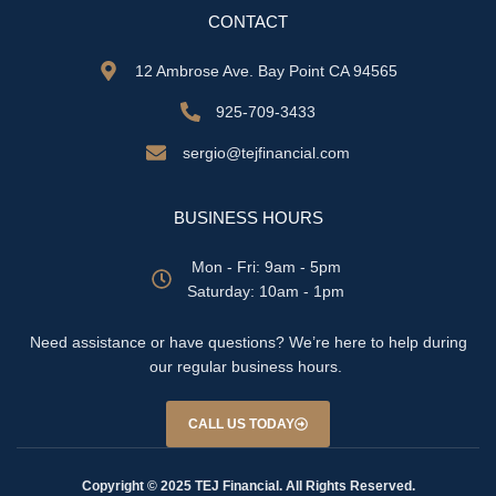
CONTACT
12 Ambrose Ave. Bay Point CA 94565
925-709-3433
sergio@tejfinancial.com
BUSINESS HOURS
Mon - Fri: 9am - 5pm
​​Saturday: 10am - 1pm
Need assistance or have questions? We’re here to help during
our regular business hours.
CALL US TODAY
Copyright © 2025 TEJ Financial. All Rights Reserved.