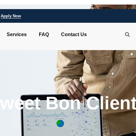
Apply Now
Services
FAQ
Contact Us
weet Bon Client