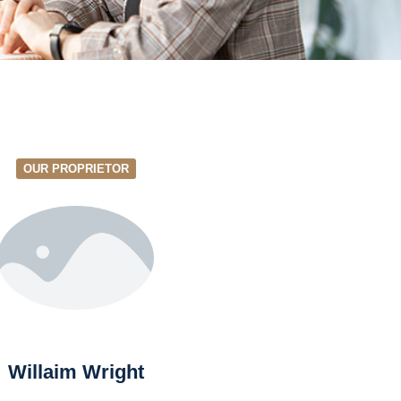
OUR PROPRIETOR
Willaim Wright