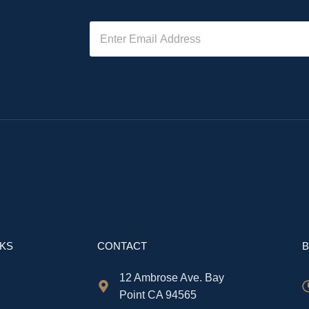
NKS
CONTACT
B
12 Ambrose Ave. Bay
Point CA 94565