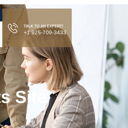
TALK TO AN EXPERT!
+1 925-709-3433
s Site