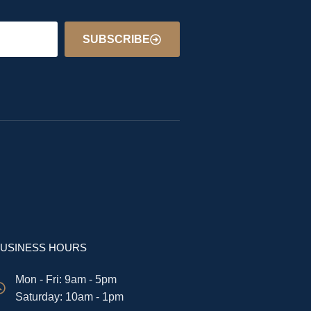
SUBSCRIBE
USINESS HOURS
Mon - Fri: 9am - 5pm
​​Saturday: 10am - 1pm