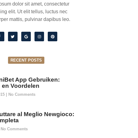
psum dolor sit amet, consectetur
ing elit. Ut elit tellus, luctus nec
per mattis, pulvinar dapibus leo.
RECENT POSTS
niBet App Gebruiken:
ie en Voordelen
015
No Comments
ttare al Meglio Newgioco:
mpleta
No Comments