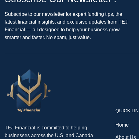
Subscribe to our newsletter for expert funding tips, the
latest financial insights, and exclusive updates from TEJ
Financial — all designed to help your business grow
smarter and faster. No spam, just value.
QUICK LI
Home
TEJ Financial is committed to helping
businesses across the U.S. and Canada
About Us