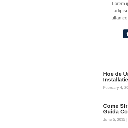
Lorem i
adipisc
ullamcor
Hoe de U
Installat
February 4, 2
Come Sfru
Guida Co
June 5, 2015