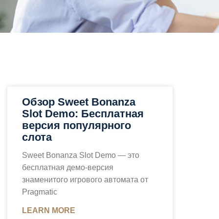
Обзор Sweet Bonanza
Slot Demo: Бесплатная
версия популярного
слота
Sweet Bonanza Slot Demo — это
бесплатная демо-версия
знаменитого игрового автомата от
Pragmatic
LEARN MORE