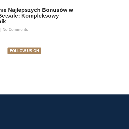
ie Najlepszych Bonusów w
Betsafe: Kompleksowy
ik
5
No Comments
FOLLOW US ON