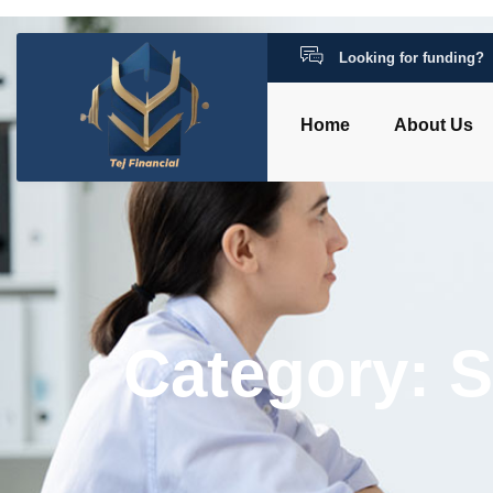
Looking for funding?
Home
About Us
Category: S