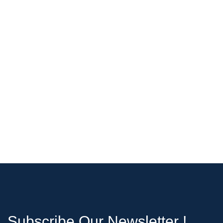
Subscribe Our Newsletter !