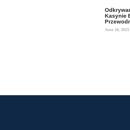
Odkrywan
Kasynie 
Przewodn
June 18, 201