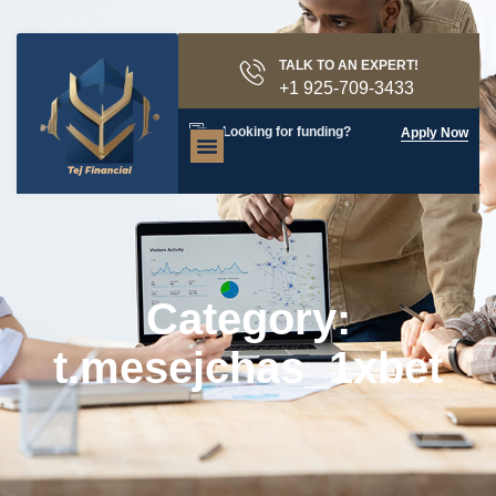
TALK TO AN EXPERT!
+1 925-709-3433
Looking for funding?
Apply Now
Category:
t.mesejchas_1xbet