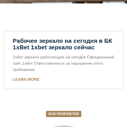
Рабочее зеркало на сегодня в БК
1xBet 1xbet зеркало сейчас
1хбет зеркало работающее на сегодня Официальный
сайт 1хбет Ответственность за нарушение этого
требования
LEARN MORE
OUR PROPRIETOR