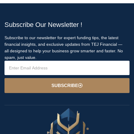
Subscribe Our Newsletter !
Subscribe to our newsletter for expert funding tips, the latest
financial insights, and exclusive updates from TEJ Financial —
all designed to help your business grow smarter and faster. No
spam, just value.
SUBSCRIBE