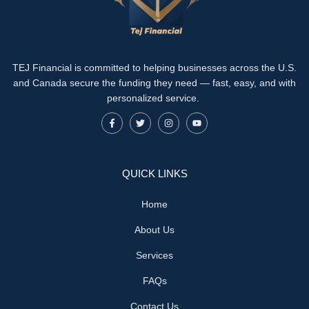
TEJ Financial is committed to helping businesses across the U.S.
and Canada secure the funding they need — fast, easy, and with
personalized service.
QUICK LINKS
Home
About Us
Services
FAQs
Contact Us