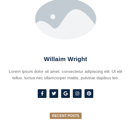
Willaim Wright
Lorem ipsum dolor sit amet, consectetur adipiscing elit. Ut elit
tellus, luctus nec ullamcorper mattis, pulvinar dapibus leo.
RECENT POSTS