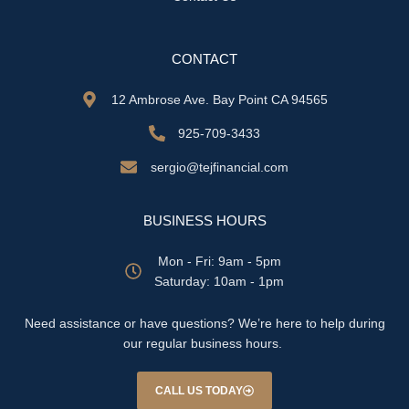
CONTACT
12 Ambrose Ave. Bay Point CA 94565
925-709-3433
sergio@tejfinancial.com
BUSINESS HOURS
Mon - Fri: 9am - 5pm
​​Saturday: 10am - 1pm
Need assistance or have questions? We’re here to help during
our regular business hours.
CALL US TODAY