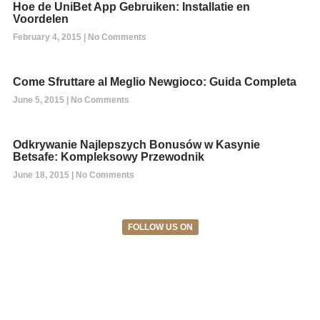
Hoe de UniBet App Gebruiken: Installatie en
Voordelen
February 4, 2015
No Comments
Come Sfruttare al Meglio Newgioco: Guida Completa
June 5, 2015
No Comments
Odkrywanie Najlepszych Bonusów w Kasynie
Betsafe: Kompleksowy Przewodnik
June 18, 2015
No Comments
FOLLOW US ON