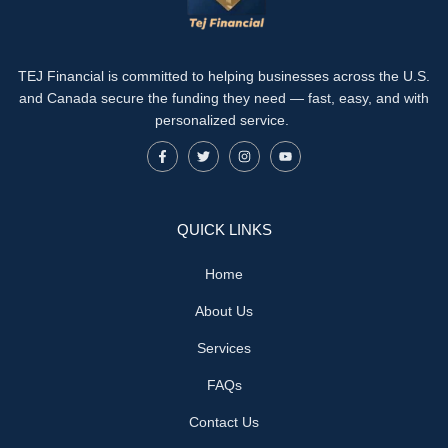
TEJ Financial is committed to helping businesses across the U.S.
and Canada secure the funding they need — fast, easy, and with
personalized service.
QUICK LINKS
Home
About Us
Services
FAQs
Contact Us