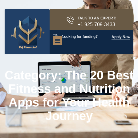
TALK TO AN EXPERT!
+1 925-709-3433
Looking for funding?
Apply Now
Category: The 20 Best
Fitness and Nutrition
Apps for Your Health
Journey