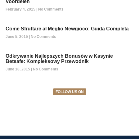
Voordelen
February 4, 2015
No Comments
Come Sfruttare al Meglio Newgioco: Guida Completa
June 5, 2015
No Comments
Odkrywanie Najlepszych Bonusów w Kasynie
Betsafe: Kompleksowy Przewodnik
June 18, 2015
No Comments
FOLLOW US ON