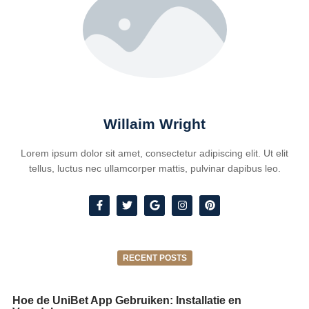
Willaim Wright
Lorem ipsum dolor sit amet, consectetur adipiscing elit. Ut elit
tellus, luctus nec ullamcorper mattis, pulvinar dapibus leo.
RECENT POSTS
Hoe de UniBet App Gebruiken: Installatie en