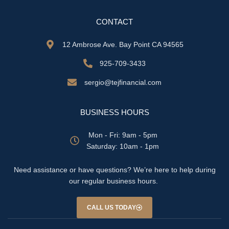
CONTACT
12 Ambrose Ave. Bay Point CA 94565
925-709-3433
sergio@tejfinancial.com
BUSINESS HOURS
Mon - Fri: 9am - 5pm
​​Saturday: 10am - 1pm
Need assistance or have questions? We’re here to help during
our regular business hours.
CALL US TODAY