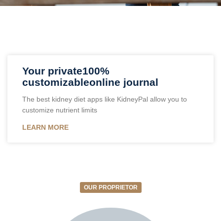
Your private100%
customizableonline journal
The best kidney diet apps like KidneyPal allow you to
customize nutrient limits
LEARN MORE
OUR PROPRIETOR