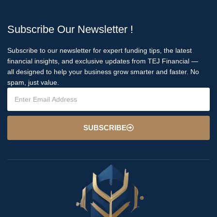
Subscribe Our Newsletter !
Subscribe to our newsletter for expert funding tips, the latest
financial insights, and exclusive updates from TEJ Financial —
all designed to help your business grow smarter and faster. No
spam, just value.
SUBSCRIBE