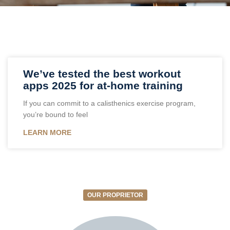
We’ve tested the best workout
apps 2025 for at-home training
If you can commit to a calisthenics exercise program,
you’re bound to feel
LEARN MORE
OUR PROPRIETOR