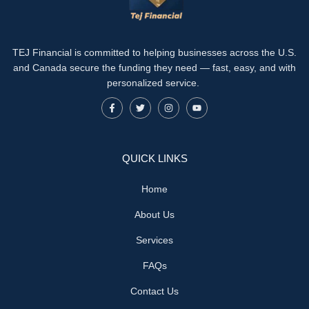
TEJ Financial is committed to helping businesses across the U.S.
and Canada secure the funding they need — fast, easy, and with
personalized service.
QUICK LINKS
Home
About Us
Services
FAQs
Contact Us