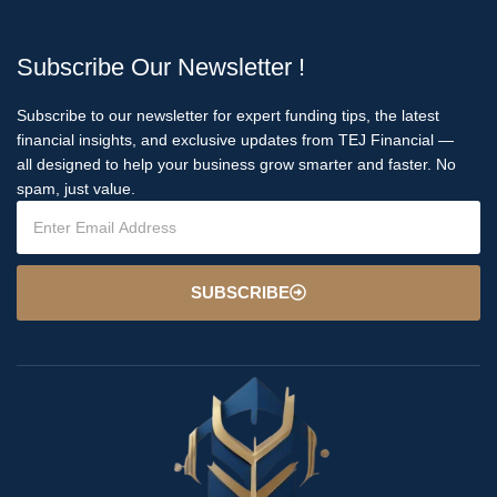
Subscribe Our Newsletter !
Subscribe to our newsletter for expert funding tips, the latest
financial insights, and exclusive updates from TEJ Financial —
all designed to help your business grow smarter and faster. No
spam, just value.
SUBSCRIBE