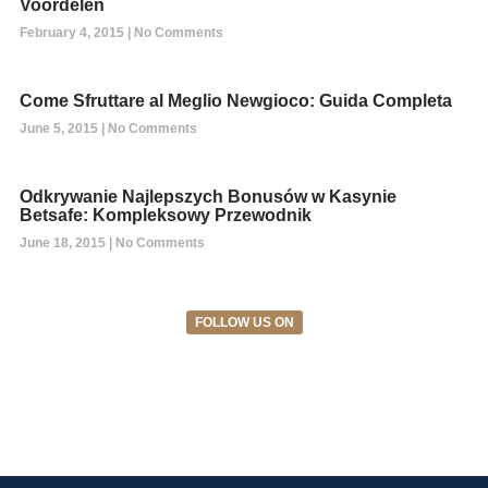
Voordelen
February 4, 2015
No Comments
Come Sfruttare al Meglio Newgioco: Guida Completa
June 5, 2015
No Comments
Odkrywanie Najlepszych Bonusów w Kasynie
Betsafe: Kompleksowy Przewodnik
June 18, 2015
No Comments
FOLLOW US ON