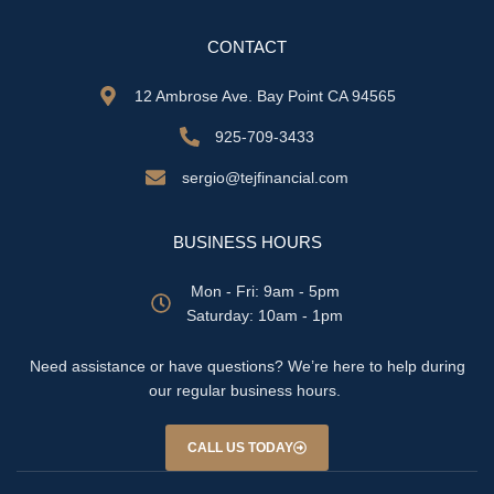
CONTACT
12 Ambrose Ave. Bay Point CA 94565
925-709-3433
sergio@tejfinancial.com
BUSINESS HOURS
Mon - Fri: 9am - 5pm
​​Saturday: 10am - 1pm
Need assistance or have questions? We’re here to help during
our regular business hours.
CALL US TODAY