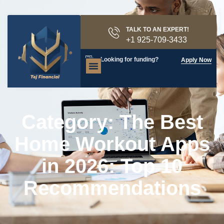
TALK TO AN EXPERT!
+1 925-709-3433
Looking for funding?
Apply Now
Category: The Best
Home Workout Apps
in 2026: Top 10
Recommendations