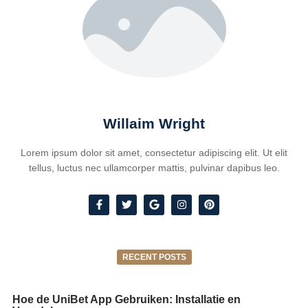
Willaim Wright
Lorem ipsum dolor sit amet, consectetur adipiscing elit. Ut elit
tellus, luctus nec ullamcorper mattis, pulvinar dapibus leo.
RECENT POSTS
Hoe de UniBet App Gebruiken: Installatie en