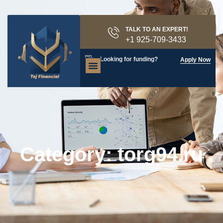
TALK TO AN EXPERT!
+1 925-709-3433
Looking for funding?
Apply Now
Category: torg94.ru