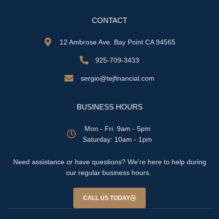
CONTACT
12 Ambrose Ave. Bay Point CA 94565
925-709-3433
sergio@tejfinancial.com
BUSINESS HOURS
Mon - Fri: 9am - 5pm
​​Saturday: 10am - 1pm
Need assistance or have questions? We’re here to help during
our regular business hours.
CALL US TODAY