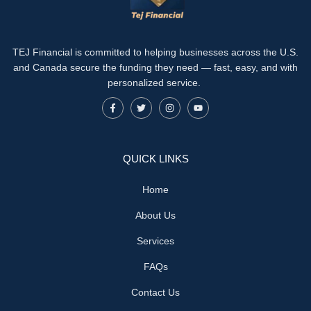
TEJ Financial is committed to helping businesses across the U.S.
and Canada secure the funding they need — fast, easy, and with
personalized service.
QUICK LINKS
Home
About Us
Services
FAQs
Contact Us