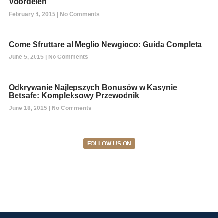
Voordelen
February 4, 2015
No Comments
Come Sfruttare al Meglio Newgioco: Guida Completa
June 5, 2015
No Comments
Odkrywanie Najlepszych Bonusów w Kasynie
Betsafe: Kompleksowy Przewodnik
June 18, 2015
No Comments
FOLLOW US ON