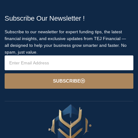
Subscribe Our Newsletter !
Subscribe to our newsletter for expert funding tips, the latest
financial insights, and exclusive updates from TEJ Financial —
all designed to help your business grow smarter and faster. No
spam, just value.
SUBSCRIBE