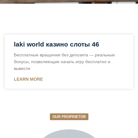
laki world казино слоты 46
Бесплатные вращения без депозита — реальные
бонусы, позволяющие начать игру бесплатно и
вывести
LEARN MORE
OUR PROPRIETOR