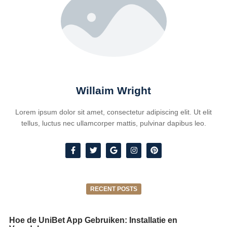
Willaim Wright
Lorem ipsum dolor sit amet, consectetur adipiscing elit. Ut elit
tellus, luctus nec ullamcorper mattis, pulvinar dapibus leo.
RECENT POSTS
Hoe de UniBet App Gebruiken: Installatie en