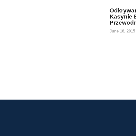
Odkrywan
Kasynie 
Przewodn
June 18, 201