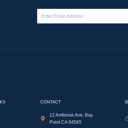
NKS
CONTACT
B
12 Ambrose Ave. Bay
Point CA 94565