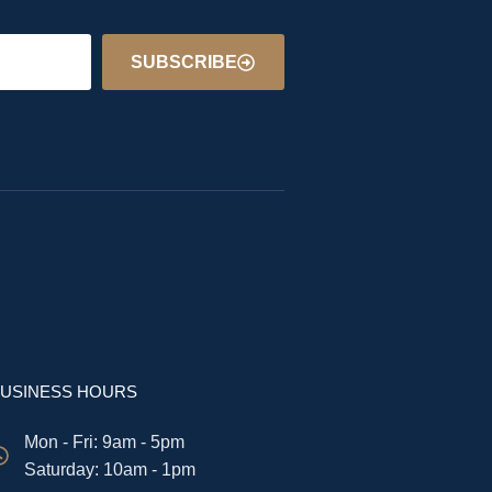
SUBSCRIBE
USINESS HOURS
Mon - Fri: 9am - 5pm
​​Saturday: 10am - 1pm