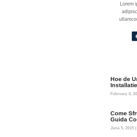
Lorem i
adipisc
ullamcor
Hoe de U
Installat
February 4, 2
Come Sfru
Guida Co
June 5, 2015