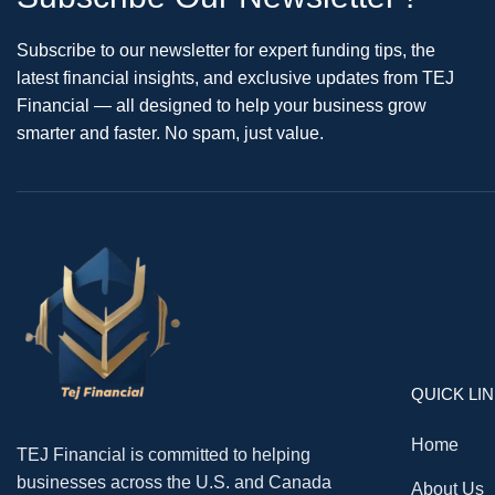
Subscribe to our newsletter for expert funding tips, the
latest financial insights, and exclusive updates from TEJ
Financial — all designed to help your business grow
smarter and faster. No spam, just value.
QUICK LI
Home
TEJ Financial is committed to helping
businesses across the U.S. and Canada
About Us