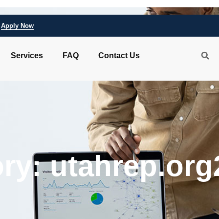
Apply Now
Services
FAQ
Contact Us
ry: utahrep.org