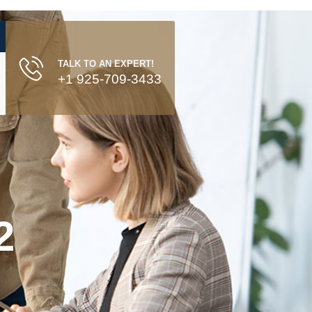
TALK TO AN EXPERT!
+1 925-709-3433
2