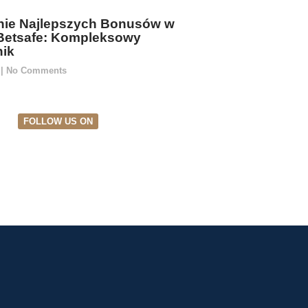
ie Najlepszych Bonusów w
Betsafe: Kompleksowy
ik
5
No Comments
FOLLOW US ON