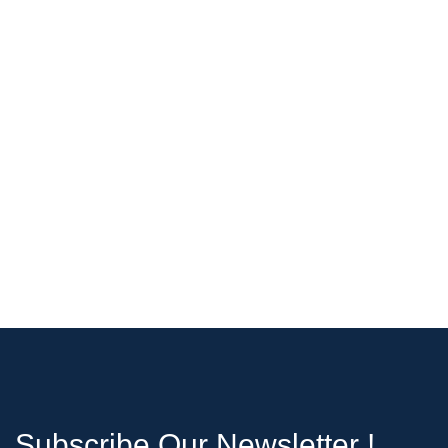
Subscribe Our Newsletter !