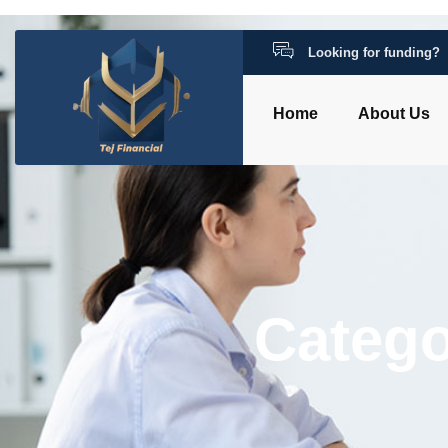
Looking for funding?
Home
About Us
Catego