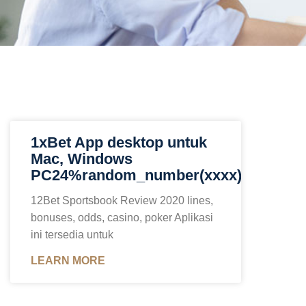
1xBet App desktop untuk
Mac, Windows
PC24%random_number(xxxx)%
12Bet Sportsbook Review 2020 lines,
bonuses, odds, casino, poker Aplikasi
ini tersedia untuk
LEARN MORE