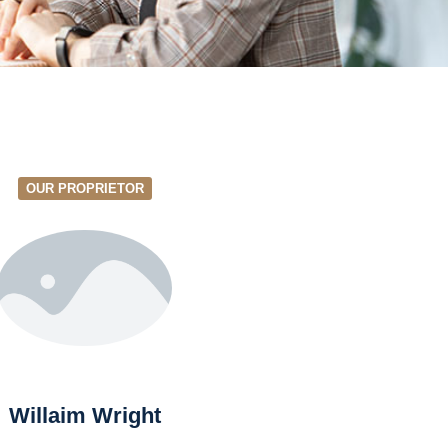
OUR PROPRIETOR
Willaim Wright