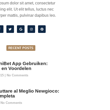
psum dolor sit amet, consectetur
ing elit. Ut elit tellus, luctus nec
per mattis, pulvinar dapibus leo.
RECENT POSTS
niBet App Gebruiken:
ie en Voordelen
015
No Comments
ttare al Meglio Newgioco:
mpleta
No Comments