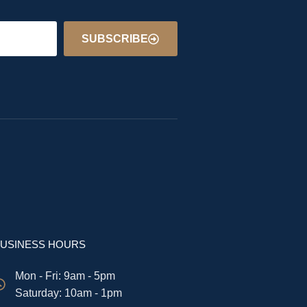
SUBSCRIBE
USINESS HOURS
Mon - Fri: 9am - 5pm
​​Saturday: 10am - 1pm