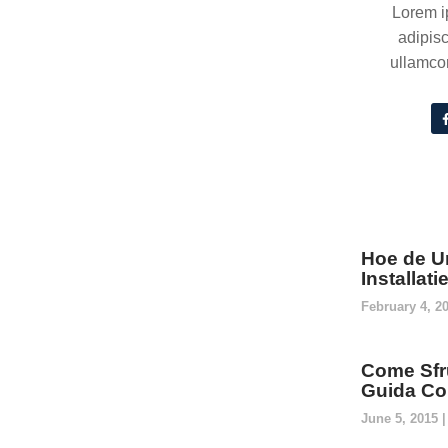
Lorem i
adipisc
ullamcor
Hoe de U
Installat
February 4, 2
Come Sfru
Guida Co
June 5, 2015