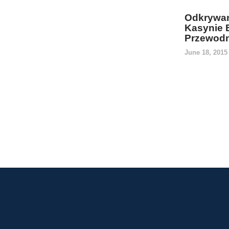
Odkrywan
Kasynie 
Przewodn
June 18, 201