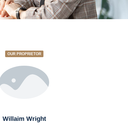
OUR PROPRIETOR
Willaim Wright