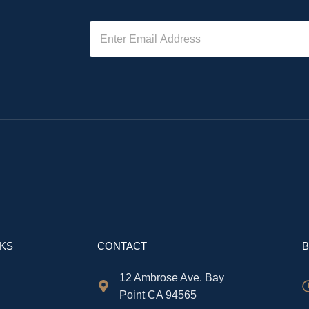
NKS
CONTACT
B
12 Ambrose Ave. Bay
Point CA 94565