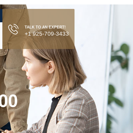
TALK TO AN EXPERT!
+1 925-709-3433
00