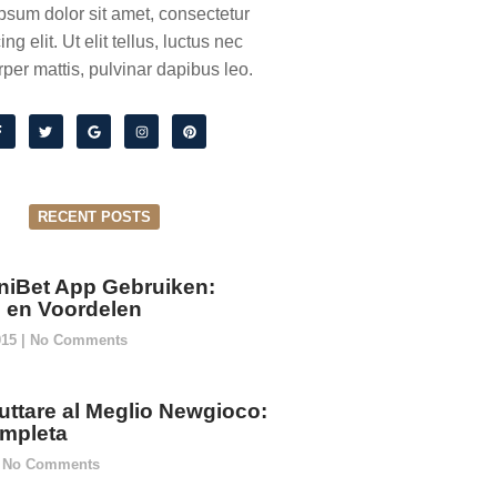
psum dolor sit amet, consectetur
ing elit. Ut elit tellus, luctus nec
per mattis, pulvinar dapibus leo.
RECENT POSTS
niBet App Gebruiken:
ie en Voordelen
015
No Comments
ttare al Meglio Newgioco:
mpleta
No Comments