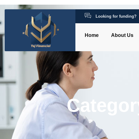
Looking for funding?
Home
About Us
Categor