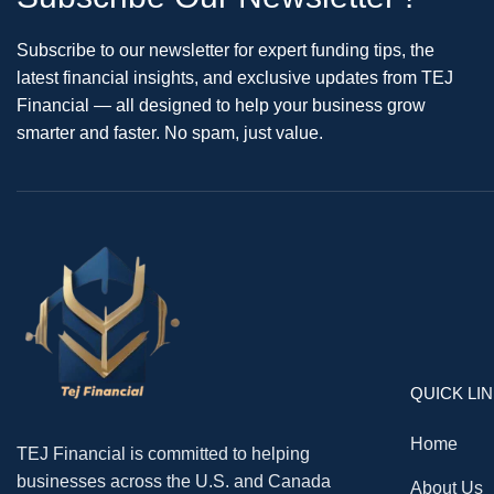
Subscribe to our newsletter for expert funding tips, the
latest financial insights, and exclusive updates from TEJ
Financial — all designed to help your business grow
smarter and faster. No spam, just value.
QUICK LI
Home
TEJ Financial is committed to helping
businesses across the U.S. and Canada
About Us