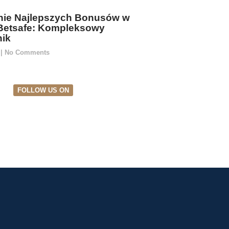
ie Najlepszych Bonusów w
Betsafe: Kompleksowy
ik
5
No Comments
FOLLOW US ON