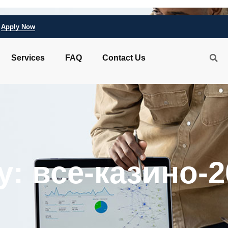
Apply Now
Services
FAQ
Contact Us
y: все-казино-2