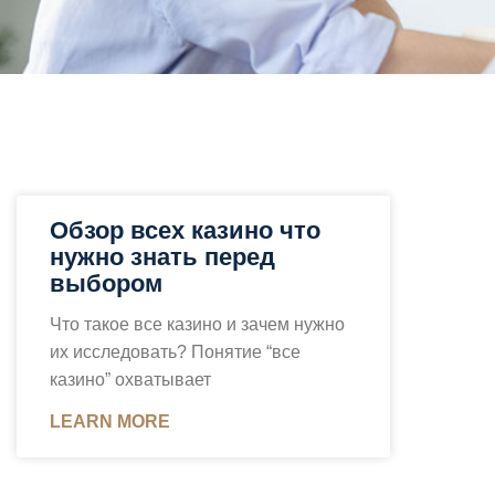
Обзор всех казино что
нужно знать перед
выбором
Что такое все казино и зачем нужно
их исследовать? Понятие “все
казино” охватывает
LEARN MORE