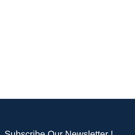
Subscribe Our Newsletter !