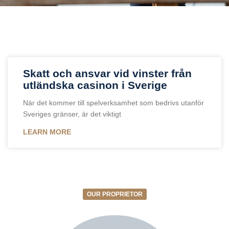
Skatt och ansvar vid vinster från
utländska casinon i Sverige
När det kommer till spelverksamhet som bedrivs utanför
Sveriges gränser, är det viktigt
LEARN MORE
OUR PROPRIETOR