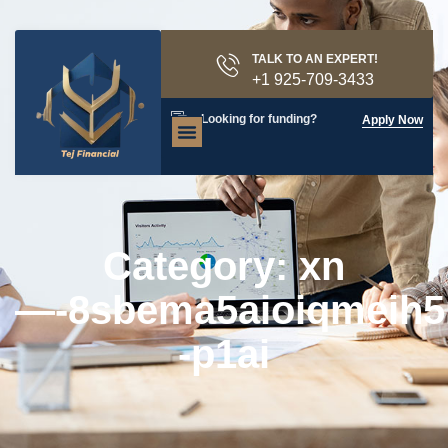
TALK TO AN EXPERT!
+1 925-709-3433
Looking for funding?
Apply Now
Category: xn
—-8sbema5aioiqmeih5
-p1ai