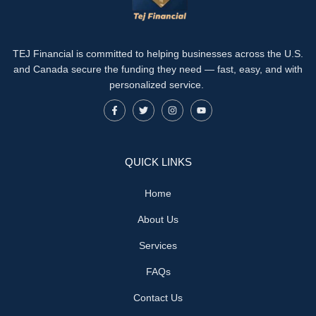
TEJ Financial is committed to helping businesses across the U.S.
and Canada secure the funding they need — fast, easy, and with
personalized service.
QUICK LINKS
Home
About Us
Services
FAQs
Contact Us