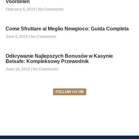
Voordelen
February 4, 2015
No Comments
Come Sfruttare al Meglio Newgioco: Guida Completa
June 5, 2015
No Comments
Odkrywanie Najlepszych Bonusów w Kasynie
Betsafe: Kompleksowy Przewodnik
June 18, 2015
No Comments
FOLLOW US ON