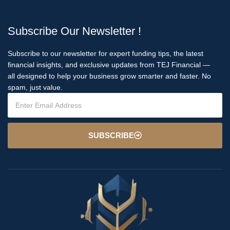
Subscribe Our Newsletter !
Subscribe to our newsletter for expert funding tips, the latest
financial insights, and exclusive updates from TEJ Financial —
all designed to help your business grow smarter and faster. No
spam, just value.
SUBSCRIBE