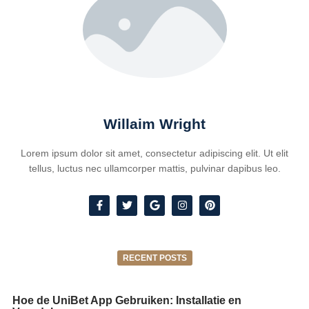
Willaim Wright
Lorem ipsum dolor sit amet, consectetur adipiscing elit. Ut elit
tellus, luctus nec ullamcorper mattis, pulvinar dapibus leo.
RECENT POSTS
Hoe de UniBet App Gebruiken: Installatie en