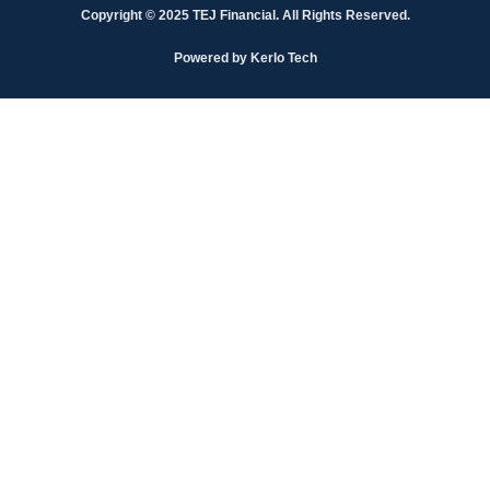
Copyright © 2025 TEJ Financial. All Rights Reserved.
Powered by Kerlo Tech