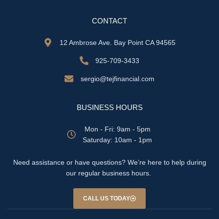
CONTACT
12 Ambrose Ave. Bay Point CA 94565
925-709-3433
sergio@tejfinancial.com
BUSINESS HOURS
Mon - Fri: 9am - 5pm
​​Saturday: 10am - 1pm
Need assistance or have questions? We’re here to help during
our regular business hours.
CALL US TODAY