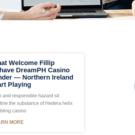
at Welcome Fillip
have DreamPH Casino
nder — Northern Ireland
art Playing
 and responsible hazard sit
tine the substance of Hedera helix
bling casino
ARN MORE