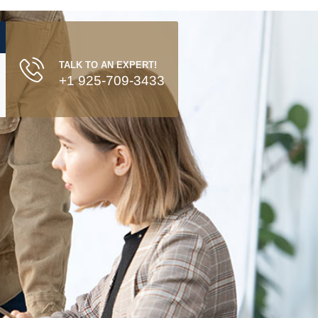
TALK TO AN EXPERT!
+1 925-709-3433