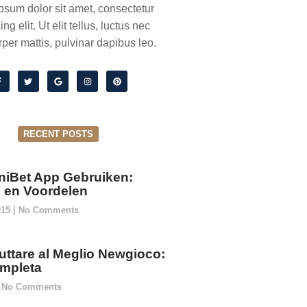
psum dolor sit amet, consectetur
ing elit. Ut elit tellus, luctus nec
per mattis, pulvinar dapibus leo.
RECENT POSTS
niBet App Gebruiken:
ie en Voordelen
015
No Comments
ttare al Meglio Newgioco:
mpleta
No Comments