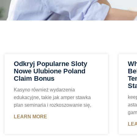
Odkryj Popularne Sloty
Wh
Nowe Ulubione Poland
Be
Claim Bonus
Te
St
Kasyno również wydarzenia
keep
edukacyjne, takie jak amper stawka
asta
plan seminaria i rozkoszowanie się,
gam
LEARN MORE
LE