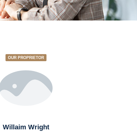
OUR PROPRIETOR
Willaim Wright