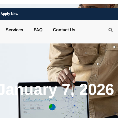
Apply Now
Services
FAQ
Contact Us
January 7, 2026