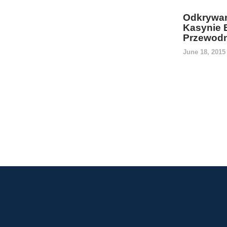
Odkrywan
Kasynie 
Przewodn
June 18, 201