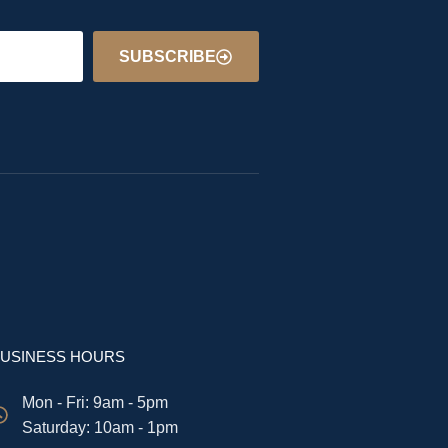
SUBSCRIBE
USINESS HOURS
Mon - Fri: 9am - 5pm
​​Saturday: 10am - 1pm