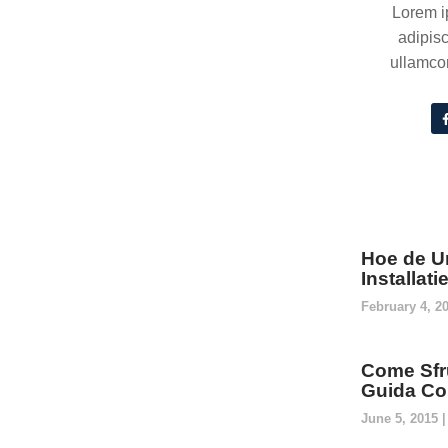
Lorem i
adipisc
ullamcor
Hoe de U
Installat
February 4, 2
Come Sfru
Guida Co
June 5, 2015