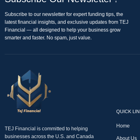
Subscribe to our newsletter for expert funding tips, the
latest financial insights, and exclusive updates from TEJ
Financial — all designed to help your business grow
smarter and faster. No spam, just value.
QUICK LI
Home
TEJ Financial is committed to helping
businesses across the U.S. and Canada
About Us