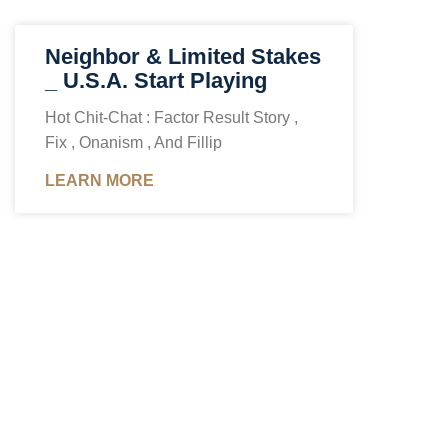
Neighbor & Limited Stakes
_ U.S.A. Start Playing
Hot Chit-Chat : Factor Result Story ,
Fix , Onanism , And Fillip
LEARN MORE