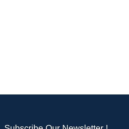
Subscribe Our Newsletter !