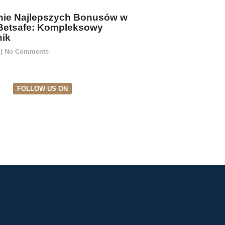
ie Najlepszych Bonusów w
Betsafe: Kompleksowy
ik
5
No Comments
FOLLOW US ON