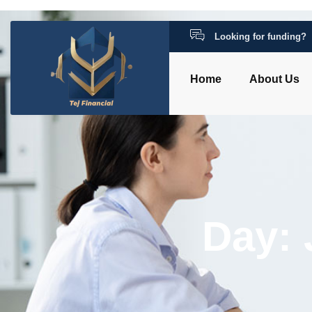
Looking for funding?
Home
About Us
Day: 