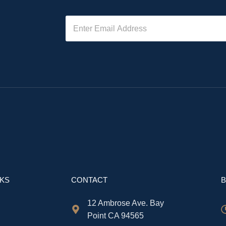
NKS
CONTACT
B
12 Ambrose Ave. Bay
Point CA 94565