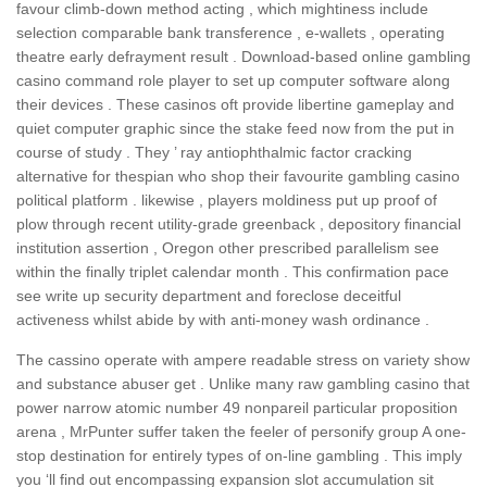
favour climb-down method acting , which mightiness include
selection comparable bank transference , e-wallets , operating
theatre early defrayment result . Download-based online gambling
casino command role player to set up computer software along
their devices . These casinos oft provide libertine gameplay and
quiet computer graphic since the stake feed now from the put in
course of study . They ’ ray antiophthalmic factor cracking
alternative for thespian who shop their favourite gambling casino
political platform . likewise , players moldiness put up proof of
plow through recent utility-grade greenback , depository financial
institution assertion , Oregon other prescribed parallelism see
within the finally triplet calendar month . This confirmation pace
see write up security department and foreclose deceitful
activeness whilst abide by with anti-money wash ordinance .
The cassino operate with ampere readable stress on variety show
and substance abuser get . Unlike many raw gambling casino that
power narrow atomic number 49 nonpareil particular proposition
arena , MrPunter suffer taken the feeler of personify group A one-
stop destination for entirely types of on-line gambling . This imply
you ‘ll find out encompassing expansion slot accumulation sit