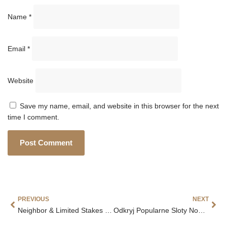
Name
*
Email
*
Website
Save my name, email, and website in this browser for the next
time I comment.
PREVIOUS
NEXT
Neighbor & Limited Stakes _ U.S.A. Start Playing
Odkryj Popularne Sloty Nowe Ulubione Poland Claim Bonus