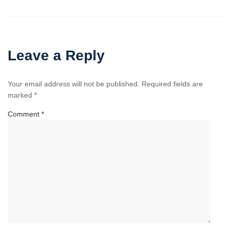
Leave a Reply
Your email address will not be published.
Required fields are
marked
*
Comment
*