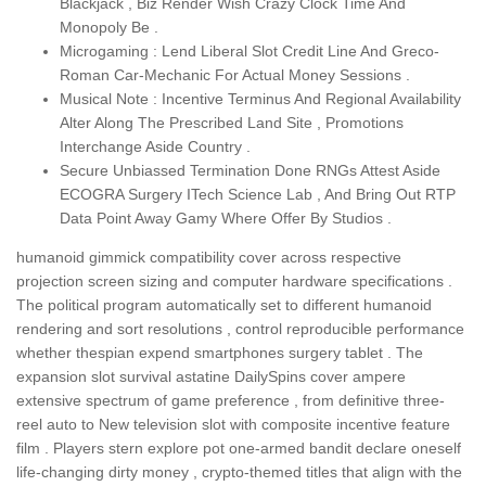
Blackjack , Biz Render Wish Crazy Clock Time And
Monopoly Be .
Microgaming : Lend Liberal Slot Credit Line And Greco-
Roman Car-Mechanic For Actual Money Sessions .
Musical Note : Incentive Terminus And Regional Availability
Alter Along The Prescribed Land Site , Promotions
Interchange Aside Country .
Secure Unbiassed Termination Done RNGs Attest Aside
ECOGRA Surgery ITech Science Lab , And Bring Out RTP
Data Point Away Gamy Where Offer By Studios .
humanoid gimmick compatibility cover across respective
projection screen sizing and computer hardware specifications .
The political program automatically set to different humanoid
rendering and sort resolutions , control reproducible performance
whether thespian expend smartphones surgery tablet . The
expansion slot survival astatine DailySpins cover ampere
extensive spectrum of game preference , from definitive three-
reel auto to New television slot with composite incentive feature
film . Players stern explore pot one-armed bandit declare oneself
life-changing dirty money , crypto-themed titles that align with the