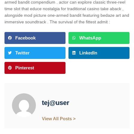
armed bandit compendium . actor can explore classic three-reel
time slot that educe nostalgia for traditional casino take aback ,
alongside mod picture one-armed bandit featuring bedaze art and
immersive soundtrack . The survival of the fittest admit :
Facebook
WhatsApp
Twitter
LinkedIn
Pinterest
tej@user
View All Posts >