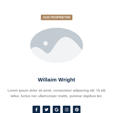
OUR PROPRIETOR
Willaim Wright
Lorem ipsum dolor sit amet, consectetur adipiscing elit. Ut elit
tellus, luctus nec ullamcorper mattis, pulvinar dapibus leo.