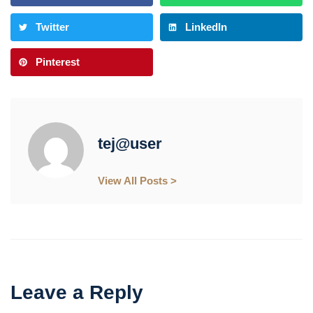
Twitter
LinkedIn
Pinterest
tej@user
View All Posts >
Leave a Reply