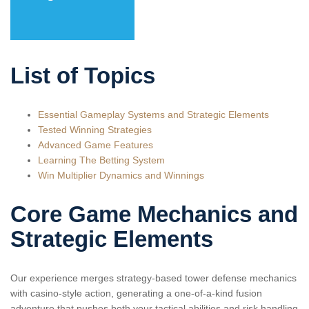
List of Topics
Essential Gameplay Systems and Strategic Elements
Tested Winning Strategies
Advanced Game Features
Learning The Betting System
Win Multiplier Dynamics and Winnings
Core Game Mechanics and
Strategic Elements
Our experience merges strategy-based tower defense mechanics
with casino-style action, generating a one-of-a-kind fusion
adventure that pushes both your tactical abilities and risk handling