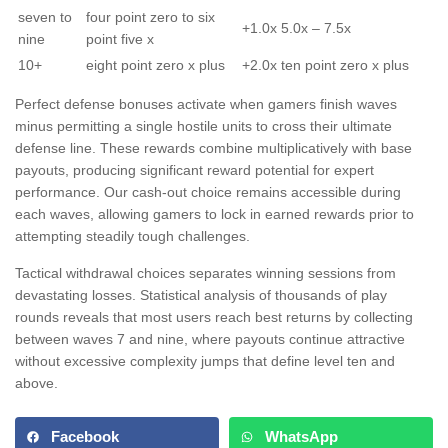
seven to
four point zero to six
+1.0x
5.0x – 7.5x
nine
point five x
10+
eight point zero x plus
+2.0x
ten point zero x plus
Perfect defense bonuses activate when gamers finish waves
minus permitting a single hostile units to cross their ultimate
defense line. These rewards combine multiplicatively with base
payouts, producing significant reward potential for expert
performance. Our cash-out choice remains accessible during
each waves, allowing gamers to lock in earned rewards prior to
attempting steadily tough challenges.
Tactical withdrawal choices separates winning sessions from
devastating losses. Statistical analysis of thousands of play
rounds reveals that most users reach best returns by collecting
between waves 7 and nine, where payouts continue attractive
without excessive complexity jumps that define level ten and
above.
Facebook
WhatsApp