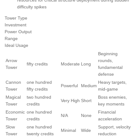
difficulty spikes
Tower Type
Investment
Power Output
Range
Ideal Usage
Beginning
Arrow
rounds,
fifty credits
Moderate
Long
Tower
fundamental
defense
Cannon
one hundred
Heavy targets,
Powerful
Medium
Tower
fifty credits
mid-game
Magical
two hundred
Boss enemies,
Very High
Short
Tower
credits
key moments
Economic
one hundred
Financial
N/A
None
Tower
credits
acceleration
Slow
one hundred
Support, velocity
Minimal
Wide
Tower
twenty credits
reduction