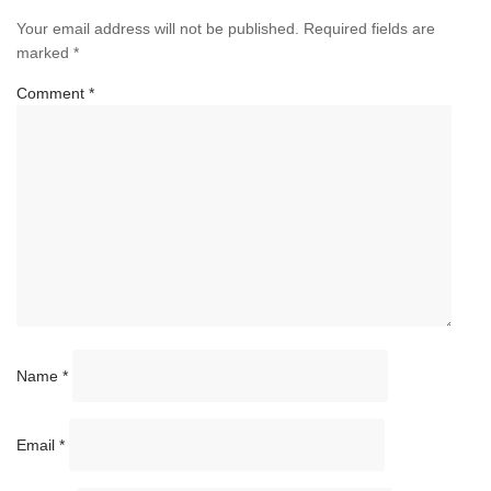
Your email address will not be published.
Required fields are
marked
*
Comment
*
Name
*
Email
*