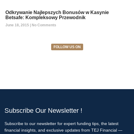
Odkrywanie Najlepszych Bonusów w Kasynie
Betsafe: Kompleksowy Przewodnik
June 18, 2015
No Comments
FOLLOW US ON
Subscribe Our Newsletter !
Subscribe to our newsletter for expert funding tips, the latest
financial insights, and exclusive updates from TEJ Financial —