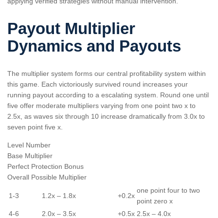
applying verified strategies without manual intervention.
Payout Multiplier
Dynamics and Payouts
The multiplier system forms our central profitability system within
this game. Each victoriously survived round increases your
running payout according to a escalating system. Round one until
five offer moderate multipliers varying from one point two x to
2.5x, as waves six through 10 increase dramatically from 3.0x to
seven point five x.
Level Number
Base Multiplier
Perfect Protection Bonus
Overall Possible Multiplier
one point four to two
1-3
1.2x – 1.8x
+0.2x
point zero x
4-6
2.0x – 3.5x
+0.5x
2.5x – 4.0x