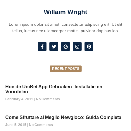
Willaim Wright
Lorem ipsum dolor sit amet, consectetur adipiscing elit. Ut elit
tellus, luctus nec ullamcorper mattis, pulvinar dapibus leo.
RECENT POSTS
Hoe de UniBet App Gebruiken: Installatie en
Voordelen
February 4, 2015
No Comments
Come Sfruttare al Meglio Newgioco: Guida Completa
June 5, 2015
No Comments