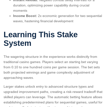
Instant Reload:
Negates combat delay intervals for a
duration, optimizing power capability during crucial
moments
Income Boost:
2x economic generation for two sequential
waves, hastening financial development
Learning This Stake
System
The wagering structure in the experience works distinctly from
traditional casino games. Players select an starting bet varying
from 0.10 to one hundred coins per game session. The bet sets
both projected winnings and game complexity adjustment of
approaching waves.
Larger stakes unlock entry to advanced structure types and
upgraded improvement paths, creating a risk-reward tradeoff that
skilled players can leverage. The automatic betting feature allows
establishing predetermined plans for sequential games, useful for