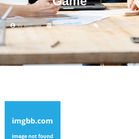
Game
By
tej@user
January 28, 2026
No Comments