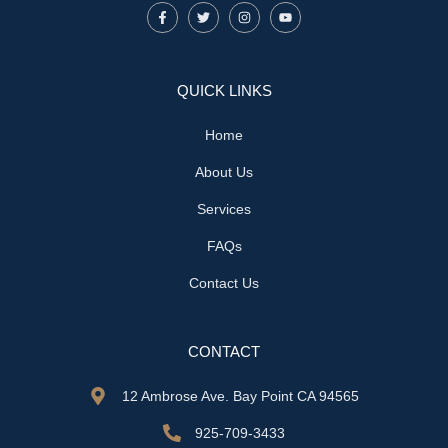
QUICK LINKS
Home
About Us
Services
FAQs
Contact Us
CONTACT
12 Ambrose Ave. Bay Point CA 94565
925-709-3433