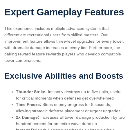
Expert Gameplay Features
This experience includes multiple advanced systems that
differentiate recreational users from skilled masters. Our
improvement feature allows three-level upgrades for every tower,
with dramatic damage increases at every tier. Furthermore, the
pairing reward feature rewards players who develop compatible
tower combinations.
Exclusive Abilities and Boosts
Thunder Strike:
Instantly destroys up to five units, useful
for critical moments when defenses get overwhelmed
Time Freeze:
Stops enemy progress for 8 seconds,
allowing strategic defense placement or urgent upgrades
2x Damage:
Increases all tower damage production by two
hundred percent for an entire wave duration