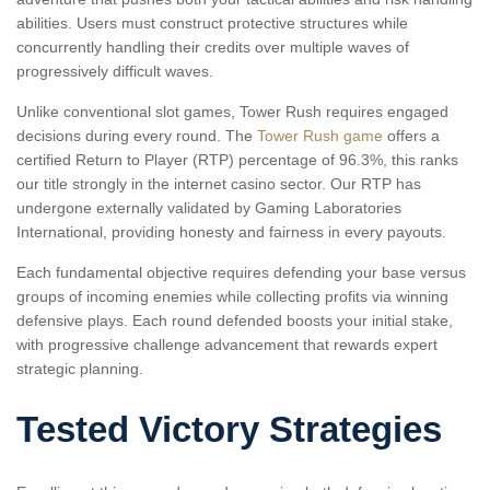
abilities. Users must construct protective structures while
concurrently handling their credits over multiple waves of
progressively difficult waves.
Unlike conventional slot games, Tower Rush requires engaged
decisions during every round. The
Tower Rush game
offers a
certified Return to Player (RTP) percentage of 96.3%, this ranks
our title strongly in the internet casino sector. Our RTP has
undergone externally validated by Gaming Laboratories
International, providing honesty and fairness in every payouts.
Each fundamental objective requires defending your base versus
groups of incoming enemies while collecting profits via winning
defensive plays. Each round defended boosts your initial stake,
with progressive challenge advancement that rewards expert
strategic planning.
Tested Victory Strategies