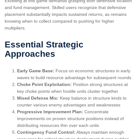
Excelling at this game demands grasping both defensive location
and fund management. Skilled users recognize that defensive
placement substantially impacts sustained returns, as remains
knowing when to collect compared to pushing for higher
multipliers.
Essential Strategic
Approaches
Early Game Base:
Focus on economic structures in early
waves to build resource advantage for subsequent rounds
Choke Point Exploitation:
Position strong structures at
key choke points when hostile units cluster together
Mixed Defense Mix:
Keep balance in structure kinds to
counter various enemy advantages and weaknesses
Progressive Improvement Plan:
Concentrate
improvements on proven structure positions instead of
distributing resources thin over each units
Contingency Fund Control:
Always maintain enough
resources for critical structure deployment during sudden