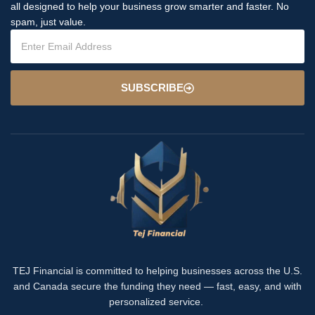
all designed to help your business grow smarter and faster. No
spam, just value.
SUBSCRIBE
TEJ Financial is committed to helping businesses across the U.S.
and Canada secure the funding they need — fast, easy, and with
personalized service.