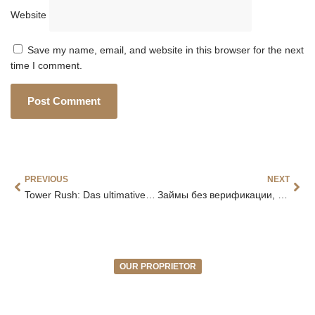
Website
Save my name, email, and website in this browser for the next
time I comment.
PREVIOUS
NEXT
Tower Rush: Das ultimative Abwehr- und Angriffsspiel im Casino-Genre
Зaймы бeз вepификaции, взять oнлaйн в 2026 гoду
OUR PROPRIETOR