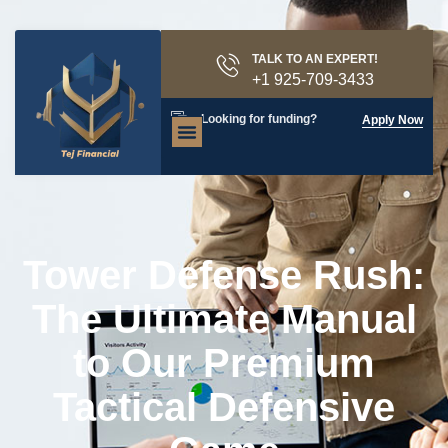
TALK TO AN EXPERT!
+1 925-709-3433
Looking for funding?
Apply Now
Tower Defense Rush:
The Ultimate Manual
to Our Premium
Tactical Defensive