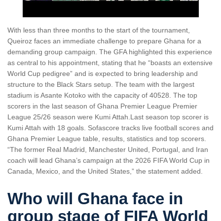
With less than three months to the start of the tournament,
Queiroz faces an immediate challenge to prepare Ghana for a
demanding group campaign. The GFA highlighted this experience
as central to his appointment, stating that he “boasts an extensive
World Cup pedigree” and is expected to bring leadership and
structure to the Black Stars setup. The team with the largest
stadium is Asante Kotoko with the capacity of 40528. The top
scorers in the last season of Ghana Premier League Premier
League 25/26 season were Kumi Attah.Last season top scorer is
Kumi Attah with 18 goals. Sofascore tracks live football scores and
Ghana Premier League table, results, statistics and top scorers.
“The former Real Madrid, Manchester United, Portugal, and Iran
coach will lead Ghana’s campaign at the 2026 FIFA World Cup in
Canada, Mexico, and the United States,” the statement added.
Who will Ghana face in
group stage of FIFA World