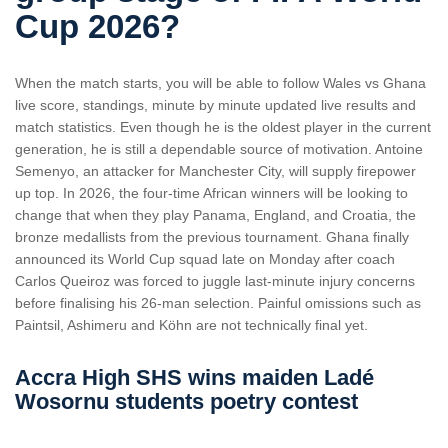
Cup 2026?
When the match starts, you will be able to follow Wales vs Ghana
live score, standings, minute by minute updated live results and
match statistics. Even though he is the oldest player in the current
generation, he is still a dependable source of motivation. Antoine
Semenyo, an attacker for Manchester City, will supply firepower
up top. In 2026, the four-time African winners will be looking to
change that when they play Panama, England, and Croatia, the
bronze medallists from the previous tournament. Ghana finally
announced its World Cup squad late on Monday after coach ​
Carlos Queiroz was forced to juggle last-minute injury concerns
‌before finalising his 26-man selection. Painful omissions such as
Paintsil, Ashimeru and Köhn are not technically final yet.
Accra High SHS wins maiden Ladé
Wosornu students poetry contest