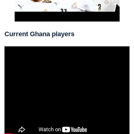
Current Ghana players