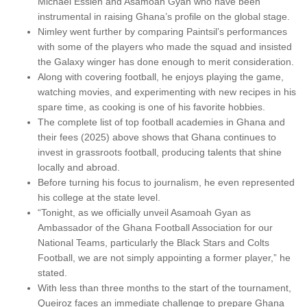
Michael Essien and Asamoah Gyan who have been
instrumental in raising Ghana’s profile on the global stage.
Nimley went further by comparing Paintsil’s performances
with some of the players who made the squad and insisted
the Galaxy winger has done enough to merit consideration.
Along with covering football, he enjoys playing the game,
watching movies, and experimenting with new recipes in his
spare time, as cooking is one of his favorite hobbies.
The complete list of top football academies in Ghana and
their fees (2025) above shows that Ghana continues to
invest in grassroots football, producing talents that shine
locally and abroad.
Before turning his focus to journalism, he even represented
his college at the state level.
“Tonight, as we officially unveil Asamoah Gyan as
Ambassador of the Ghana Football Association for our
National Teams, particularly the Black Stars and Colts
Football, we are not simply appointing a former player,” he
stated.
With less than three months to the start of the tournament,
Queiroz faces an immediate challenge to prepare Ghana