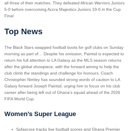
all three of their matches. They defeated African Warriors Juniors
5-0 before overcoming Accra Majestics Juniors 19-0 in the Cup
Final.
Top News
The Black Stars swapped football boots for golf clubs on Sunday
morning as part of… Despite his omission, Paintsil is expected to
return his full attention to LA Galaxy as the MLS season returns
after the global showpiece, with the forward aiming to help the
club climb the standings and challenge for honours. Coach
Christopher Nimley has sounded strong words of caution to LA
Galaxy forward Joseph Paintsil, urging him to focus on his club
career after being left out of Ghana’s squad ahead of the 2026
FIFA World Cup.
Women’s Super League
Sofascore tracks live football scores and Ghana Premier