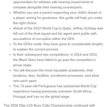
opportunities for athletes with hearing impairments to
compete alongside their hearing counterparts.
Whether you are a parent supporting your child’s dream or
a player aiming for greatness, this guide will help you make
the right choice.
Ahead of the 2022 World Cup in Qatar, Jeffrey Schlupp was
left out of the final squad and his agent went public with
accusations of corruption within the GFA.
To the GFA’s credit, they have gone to considerable lengths
to explain the current process.
In their subsequent two competitions, in 2014 and 2022,
the Black Stars have failed to go past the competition’s
group stage.
You will discover the most reputable academies, their
locations, fees, facilities, enrollment processes, and what
sets each apart.
The 73-year-old Portuguese has substantial World Cup
experience having previously overseen South Africa,
Portugal and Iran on the global stage.
The 2026 Elite U15 Boys Colts Championship continued with