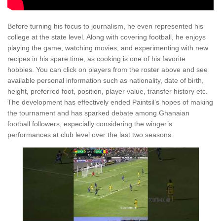
Before turning his focus to journalism, he even represented his
college at the state level. Along with covering football, he enjoys
playing the game, watching movies, and experimenting with new
recipes in his spare time, as cooking is one of his favorite
hobbies. You can click on players from the roster above and see
available personal information such as nationality, date of birth,
height, preferred foot, position, player value, transfer history etc.
The development has effectively ended Paintsil’s hopes of making
the tournament and has sparked debate among Ghanaian
football followers, especially considering the winger’s
performances at club level over the last two seasons.