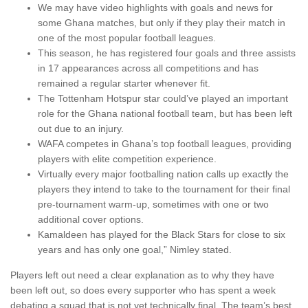
We may have video highlights with goals and news for
some Ghana matches, but only if they play their match in
one of the most popular football leagues.
This season, he has registered four goals and three assists
in 17 appearances across all competitions and has
remained a regular starter whenever fit.
The Tottenham Hotspur star could’ve played an important
role for the Ghana national football team, but has been left
out due to an injury.
WAFA competes in Ghana’s top football leagues, providing
players with elite competition experience.
Virtually every major footballing nation calls up exactly the
players they intend to take to the tournament for their final
pre-tournament warm-up, sometimes with one or two
additional cover options.
Kamaldeen has played for the Black Stars for close to six
years and has only one goal,” Nimley stated.
Players left out need a clear explanation as to why they have
been left out, so does every supporter who has spent a week
debating a squad that is not yet technically final. The team’s best