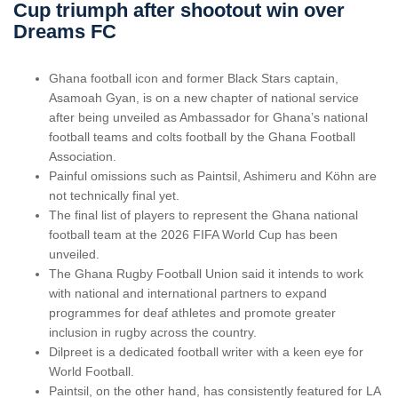
Cup triumph after shootout win over
Dreams FC
Ghana football icon and former Black Stars captain,
Asamoah Gyan, is on a new chapter of national service
after being unveiled as Ambassador for Ghana’s national
football teams and colts football by the Ghana Football
Association.
Painful omissions such as Paintsil, Ashimeru and Köhn are
not technically final yet.
The final list of players to represent the Ghana national
football team at the 2026 FIFA World Cup has been
unveiled.
The Ghana Rugby Football Union said it intends to work
with national and international partners to expand
programmes for deaf athletes and promote greater
inclusion in rugby across the country.
Dilpreet is a dedicated football writer with a keen eye for
World Football.
Paintsil, on the other hand, has consistently featured for LA