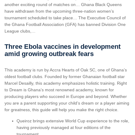
another exciting round of matches on… Ghana Black Queens
have withdrawn from the upcoming three-nation women’s
tournament scheduled to take place… The Executive Council of
the Ghana Football Association (GFA) has banned Division One
League clubs,…
Three Ebola vaccines in development
amid growing outbreak fears
This academy is run by Accra Hearts of Oak SC, one of Ghana’s
oldest football clubs. Founded by former Ghanaian football star
Marcel Desailly, this academy emphasizes holistic training. Right
to Dream is Ghana’s most renowned academy, known for
producing players who succeed in Europe and beyond. Whether
you are a parent supporting your child’s dream or a player aiming
for greatness, this guide will help you make the right choice.
Queiroz brings extensive World Cup experience to the role,
having previously managed at four editions of the
tournament.