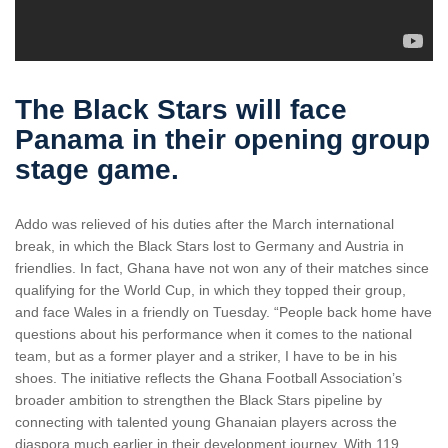
The Black Stars will face
Panama in their opening group
stage game.
Addo was relieved of his duties after the March international
break, in which the Black Stars lost to Germany and Austria in
friendlies. In fact, Ghana have not won any of their matches since
qualifying for the World Cup, in which they topped their group,
and face Wales in a friendly on Tuesday. “People back home have
questions about his performance when it comes to the national
team, but as a former player and a striker, I have to be in his
shoes. The initiative reflects the Ghana Football Association’s
broader ambition to strengthen the Black Stars pipeline by
connecting with talented young Ghanaian players across the
diaspora much earlier in their development journey. With 119