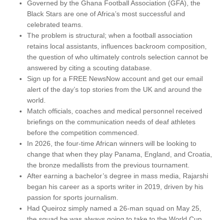
Governed by the Ghana Football Association (GFA), the
Black Stars are one of Africa’s most successful and
celebrated teams.
The problem is structural; when a football association
retains local assistants, influences backroom composition,
the question of who ultimately controls selection cannot be
answered by citing a scouting database.
Sign up for a FREE NewsNow account and get our email
alert of the day’s top stories from the UK and around the
world.
Match officials, coaches and medical personnel received
briefings on the communication needs of deaf athletes
before the competition commenced.
In 2026, the four-time African winners will be looking to
change that when they play Panama, England, and Croatia,
the bronze medallists from the previous tournament.
After earning a bachelor’s degree in mass media, Rajarshi
began his career as a sports writer in 2019, driven by his
passion for sports journalism.
Had Queiroz simply named a 26-man squad on May 25,
the squad he was always going to take to the World Cup,