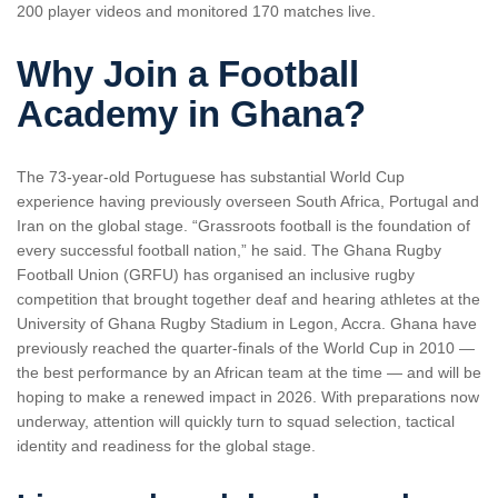
200 player videos and monitored 170 matches live.
Why Join a Football
Academy in Ghana?
The 73-year-old Portuguese has substantial World Cup
experience having previously overseen South Africa, Portugal and
Iran on the global stage. “Grassroots football is the foundation of
every successful football nation,” he said. The Ghana Rugby
Football Union (GRFU) has organised an inclusive rugby
competition that brought together deaf and hearing athletes at the
University of Ghana Rugby Stadium in Legon, Accra. Ghana have
previously reached the quarter-finals of the World Cup in 2010 —
the best performance by an African team at the time — and will be
hoping to make a renewed impact in 2026. With preparations now
underway, attention will quickly turn to squad selection, tactical
identity and readiness for the global stage.