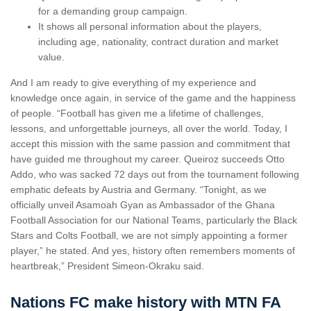
for a demanding group campaign.
It shows all personal information about the players,
including age, nationality, contract duration and market
value.
And I am ready to give everything of my experience and
knowledge once again, in service of the game and the happiness
of people. “Football has given me a lifetime of challenges,
lessons, and unforgettable journeys, all over the world. Today, I
accept this mission with the same passion and commitment that
have guided me throughout my career. Queiroz succeeds Otto
Addo, who was sacked 72 days out from the tournament following
emphatic defeats by Austria and Germany. “Tonight, as we
officially unveil Asamoah Gyan as Ambassador of the Ghana
Football Association for our National Teams, particularly the Black
Stars and Colts Football, we are not simply appointing a former
player,” he stated. And yes, history often remembers moments of
heartbreak,” President Simeon-Okraku said.
Nations FC make history with MTN FA