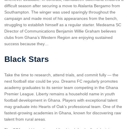
difficult season after securing a move to Atalanta Bergamo from
Southampton. The winger was used sparingly throughout the
campaign and made most of his appearances from the bench,
struggling to establish himself as a regular starter. Medeama SC
Director of Communications Benjamin Willie Graham believes
clubs from Ghana’s Western Region are enjoying sustained
success because they…
Black Stars
Take the time to research, attend trials, and commit fully — the
next football star could be you. Dreams FC regularly promotes
academy graduates to its senior team competing in the Ghana
Premier League. Liberty remains a household name in youth
football development in Ghana. Players with exceptional talent
may graduate into Hearts of Oak’s professional team. One of the
fastest-growing academies in Ghana, known for discovering raw
talent from rural areas.