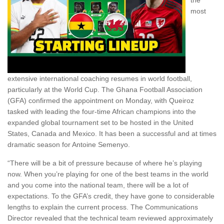
the
most
extensive international coaching resumes in world football,
particularly at the World Cup. The Ghana Football Association
(GFA) confirmed the appointment on Monday, with Queiroz
tasked with leading the four-time African champions into the
expanded global tournament set to be hosted in the United
States, Canada and Mexico. It has been a successful and at times
dramatic season for Antoine Semenyo.
“There will be a bit of pressure because of where he’s playing
now. When you’re playing for one of the best teams in the world
and you come into the national team, there will be a lot of
expectations. To the GFA’s credit, they have gone to considerable
lengths to explain the current process. The Communications
Director revealed that the technical team reviewed approximately