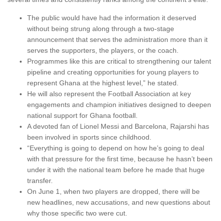
The public would have had the information it deserved
without being strung along through a two-stage
announcement that serves the administration more than it
serves the supporters, the players, or the coach.
Programmes like this are critical to strengthening our talent
pipeline and creating opportunities for young players to
represent Ghana at the highest level,” he stated.
He will also represent the Football Association at key
engagements and champion initiatives designed to deepen
national support for Ghana football.
A devoted fan of Lionel Messi and Barcelona, Rajarshi has
been involved in sports since childhood.
“Everything is going to depend on how he’s going to deal
with that pressure for the first time, because he hasn’t been
under it with the national team before he made that huge
transfer.
On June 1, when two players are dropped, there will be
new headlines, new accusations, and new questions about
why those specific two were cut.