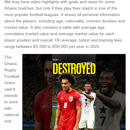
We may have video highlights with goals and news for some
Ghana matches, but only if they play their match in one of the
most popular football leagues. It shows all personal information
about the players, including age, nationality, contract duration and
market value. It also contains a table with average age,
cumulative market value and average market value for each
player position and overall. On average, tuition and training fees
range between ₵5,000 to ₵50,000 per year in 2025.
The
Ghana
Rugby
Football
Union
said it
intends
to work
with
national
and