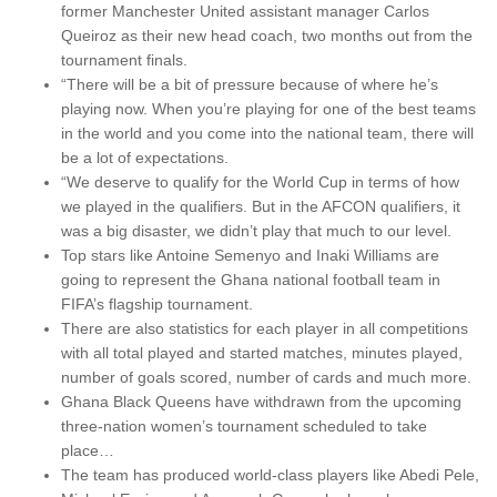
former Manchester United assistant manager Carlos
Queiroz as their new head coach, two months out from the
tournament finals.
“There will be a bit of pressure because of where he’s
playing now. When you’re playing for one of the best teams
in the world and you come into the national team, there will
be a lot of expectations.
“We deserve to qualify for the World Cup in terms of how
we played in the qualifiers. But in the AFCON qualifiers, it
was a big disaster, we didn’t play that much to our level.
Top stars like Antoine Semenyo and Inaki Williams are
going to represent the Ghana national football team in
FIFA’s flagship tournament.
There are also statistics for each player in all competitions
with all total played and started matches, minutes played,
number of goals scored, number of cards and much more.
Ghana Black Queens have withdrawn from the upcoming
three-nation women’s tournament scheduled to take
place…
The team has produced world-class players like Abedi Pele,