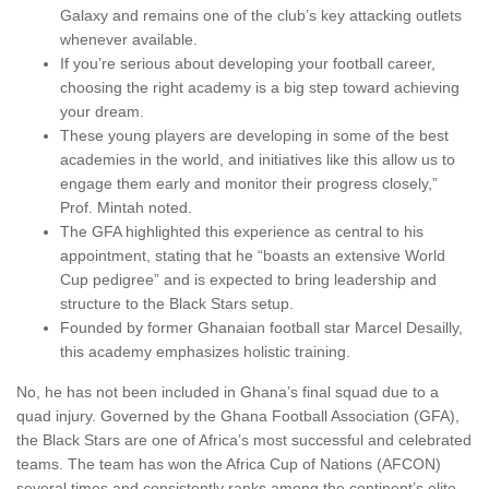
Galaxy and remains one of the club’s key attacking outlets
whenever available.
If you’re serious about developing your football career,
choosing the right academy is a big step toward achieving
your dream.
These young players are developing in some of the best
academies in the world, and initiatives like this allow us to
engage them early and monitor their progress closely,”
Prof. Mintah noted.
The GFA highlighted this experience as central to his
appointment, stating that he “boasts an extensive World
Cup pedigree” and is expected to bring leadership and
structure to the Black Stars setup.
Founded by former Ghanaian football star Marcel Desailly,
this academy emphasizes holistic training.
No, he has not been included in Ghana’s final squad due to a
quad injury. Governed by the Ghana Football Association (GFA),
the Black Stars are one of Africa’s most successful and celebrated
teams. The team has won the Africa Cup of Nations (AFCON)
several times and consistently ranks among the continent’s elite.