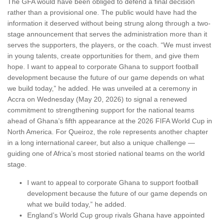
The GFA would have been obliged to defend a final decision
rather than a provisional one. The public would have had the
information it deserved without being strung along through a two-
stage announcement that serves the administration more than it
serves the supporters, the players, or the coach. “We must invest
in young talents, create opportunities for them, and give them
hope. I want to appeal to corporate Ghana to support football
development because the future of our game depends on what
we build today,” he added. He was unveiled at a ceremony in
Accra on Wednesday (May 20, 2026) to signal a renewed
commitment to strengthening support for the national teams
ahead of Ghana’s fifth appearance at the 2026 FIFA World Cup in
North America. For Queiroz, the role represents another chapter
in a long international career, but also a unique challenge —
guiding one of Africa’s most storied national teams on the world
stage.
I want to appeal to corporate Ghana to support football
development because the future of our game depends on
what we build today,” he added.
England’s World Cup group rivals Ghana have appointed