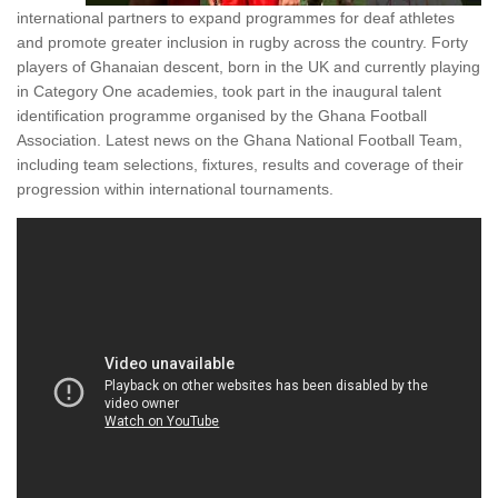
international partners to expand programmes for deaf athletes
and promote greater inclusion in rugby across the country. Forty
players of Ghanaian descent, born in the UK and currently playing
in Category One academies, took part in the inaugural talent
identification programme organised by the Ghana Football
Association. Latest news on the Ghana National Football Team,
including team selections, fixtures, results and coverage of their
progression within international tournaments.