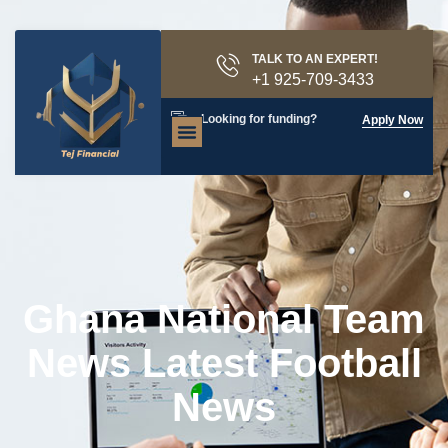
TALK TO AN EXPERT!
+1 925-709-3433
Looking for funding?
Apply Now
Ghana National Team
News Latest Football
News