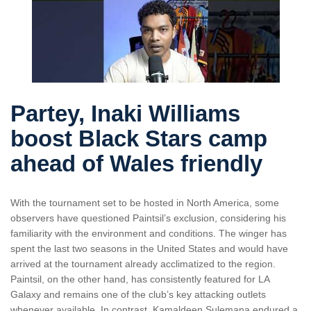
Partey, Inaki Williams
boost Black Stars camp
ahead of Wales friendly
With the tournament set to be hosted in North America, some
observers have questioned Paintsil’s exclusion, considering his
familiarity with the environment and conditions. The winger has
spent the last two seasons in the United States and would have
arrived at the tournament already acclimatized to the region.
Paintsil, on the other hand, has consistently featured for LA
Galaxy and remains one of the club’s key attacking outlets
whenever available. In contrast, Kamaldeen Sulemana endured a