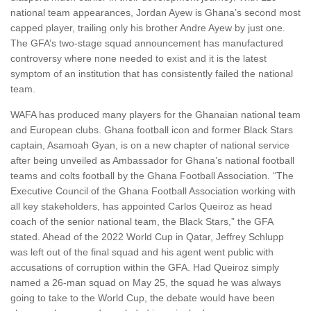
national team appearances, Jordan Ayew is Ghana’s second most
capped player, trailing only his brother Andre Ayew by just one.
The GFA’s two-stage squad announcement has manufactured
controversy where none needed to exist and it is the latest
symptom of an institution that has consistently failed the national
team.
WAFA has produced many players for the Ghanaian national team
and European clubs. Ghana football icon and former Black Stars
captain, Asamoah Gyan, is on a new chapter of national service
after being unveiled as Ambassador for Ghana’s national football
teams and colts football by the Ghana Football Association. “The
Executive Council of the Ghana Football Association working with
all key stakeholders, has appointed Carlos Queiroz as head
coach of the senior national team, the Black Stars,” the GFA
stated. Ahead of the 2022 World Cup in Qatar, Jeffrey Schlupp
was left out of the final squad and his agent went public with
accusations of corruption within the GFA. Had Queiroz simply
named a 26-man squad on May 25, the squad he was always
going to take to the World Cup, the debate would have been