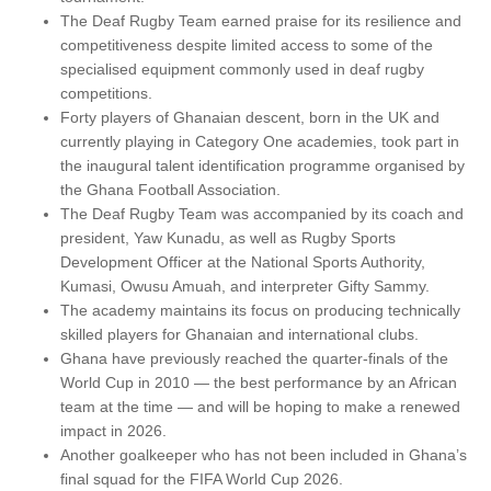
The Deaf Rugby Team earned praise for its resilience and
competitiveness despite limited access to some of the
specialised equipment commonly used in deaf rugby
competitions.
Forty players of Ghanaian descent, born in the UK and
currently playing in Category One academies, took part in
the inaugural talent identification programme organised by
the Ghana Football Association.
The Deaf Rugby Team was accompanied by its coach and
president, Yaw Kunadu, as well as Rugby Sports
Development Officer at the National Sports Authority,
Kumasi, Owusu Amuah, and interpreter Gifty Sammy.
The academy maintains its focus on producing technically
skilled players for Ghanaian and international clubs.
Ghana have previously reached the quarter-finals of the
World Cup in 2010 — the best performance by an African
team at the time — and will be hoping to make a renewed
impact in 2026.
Another goalkeeper who has not been included in Ghana’s
final squad for the FIFA World Cup 2026.