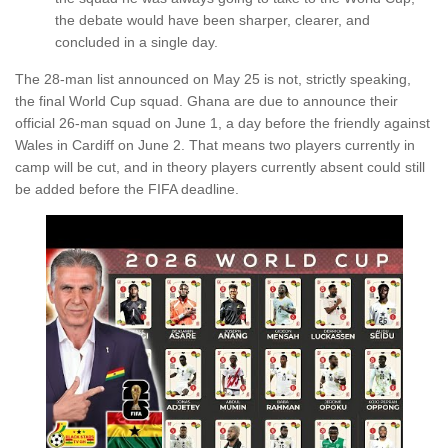
the debate would have been sharper, clearer, and
concluded in a single day.
The 28-man list announced on May 25 is not, strictly speaking,
the final World Cup squad. Ghana are due to announce their
official 26-man squad on June 1, a day before the friendly against
Wales in Cardiff on June 2. That means two players currently in
camp will be cut, and in theory players currently absent could still
be added before the FIFA deadline.