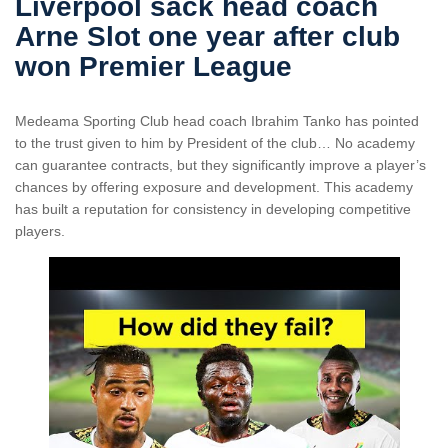
Liverpool sack head coach
Arne Slot one year after club
won Premier League
Medeama Sporting Club head coach Ibrahim Tanko has pointed
to the trust given to him by President of the club… No academy
can guarantee contracts, but they significantly improve a player’s
chances by offering exposure and development. This academy
has built a reputation for consistency in developing competitive
players.