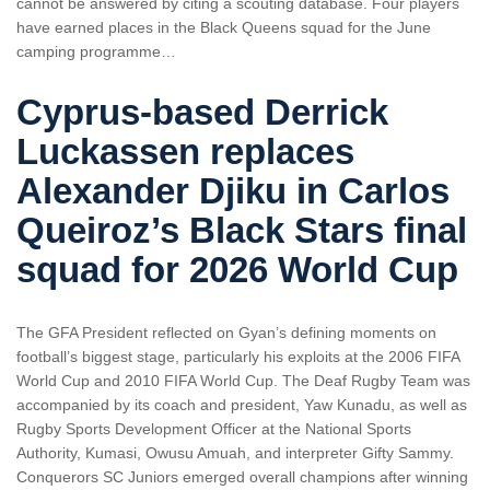
cannot be answered by citing a scouting database. Four players
have earned places in the Black Queens squad for the June
camping programme…
Cyprus-based Derrick
Luckassen replaces
Alexander Djiku in Carlos
Queiroz’s Black Stars final
squad for 2026 World Cup
The GFA President reflected on Gyan’s defining moments on
football’s biggest stage, particularly his exploits at the 2006 FIFA
World Cup and 2010 FIFA World Cup. The Deaf Rugby Team was
accompanied by its coach and president, Yaw Kunadu, as well as
Rugby Sports Development Officer at the National Sports
Authority, Kumasi, Owusu Amuah, and interpreter Gifty Sammy.
Conquerors SC Juniors emerged overall champions after winning