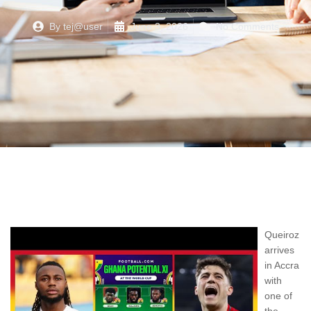
By
tej@user
June 3, 2026
No Comments
Queiroz
arrives
in Accra
with
one of