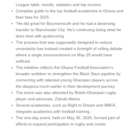
League table, results, statistics and top scorers.
Complete guide to the top football academies in Ghana and
their fees for 2025.
“He did great for Bournemouth and he had a deserving
transfer to Manchester City. He’s continuing doing what he
does best with goalscoring.
The process that was supposedly designed to reduce
uncertainty has instead created a fortnight of rolling debate
where a single announcement on May 25 would have
sufficed.
The initiative reflects the Ghana Football Association’s
broader ambition to strengthen the Black Stars pipeline by
connecting with talented young Ghanaian players across
the diaspora much earlier in their development journey.
The event was also attended by British-Ghanaian rugby
player and advocate, Zainab Alema.
Several academies, such as Right to Dream and WAFA,
integrate academics with football training.
The one-day event, held on May 30, 2026, formed part of
efforts to expand participation in rugby and create