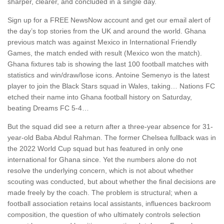
sharper, clearer, and concluded in a single day.
Sign up for a FREE NewsNow account and get our email alert of
the day’s top stories from the UK and around the world. Ghana
previous match was against Mexico in International Friendly
Games, the match ended with result (Mexico won the match).
Ghana fixtures tab is showing the last 100 football matches with
statistics and win/draw/lose icons. Antoine Semenyo is the latest
player to join the Black Stars squad in Wales, taking… Nations FC
etched their name into Ghana football history on Saturday,
beating Dreams FC 5-4…
But the squad did ‌see a return after a three-year absence for 31-
year-old Baba Abdul Rahman. The former Chelsea fullback was in
the 2022 World Cup squad but has featured in only one
international for Ghana since. Yet the numbers alone do not
resolve the underlying concern, which is not about whether
scouting was conducted, but about whether the final decisions are
made freely by the coach. The problem is structural; when a
football association retains local assistants, influences backroom
composition, the question of who ultimately controls selection